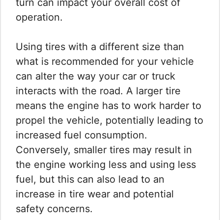
turn can impact your overall cost of
operation.
Using tires with a different size than
what is recommended for your vehicle
can alter the way your car or truck
interacts with the road. A larger tire
means the engine has to work harder to
propel the vehicle, potentially leading to
increased fuel consumption.
Conversely, smaller tires may result in
the engine working less and using less
fuel, but this can also lead to an
increase in tire wear and potential
safety concerns.