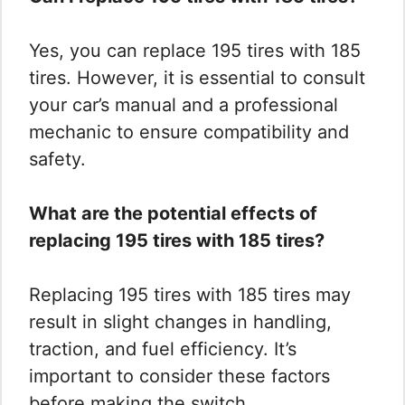
Yes, you can replace 195 tires with 185
tires. However, it is essential to consult
your car’s manual and a professional
mechanic to ensure compatibility and
safety.
What are the potential effects of
replacing 195 tires with 185 tires?
Replacing 195 tires with 185 tires may
result in slight changes in handling,
traction, and fuel efficiency. It’s
important to consider these factors
before making the switch.