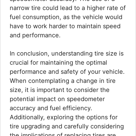
narrow tire could lead to a higher rate of
fuel consumption, as the vehicle would
have to work harder to maintain speed
and performance.
In conclusion, understanding tire size is
crucial for maintaining the optimal
performance and safety of your vehicle.
When contemplating a change in tire
size, it is important to consider the
potential impact on speedometer
accuracy and fuel efficiency.
Additionally, exploring the options for
tire upgrading and carefully considering
the implications of replacing tires are