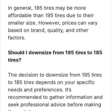
In general, 185 tires may be more
affordable than 195 tires due to their
smaller size. However, prices can vary
based on brand, quality, and other
factors.
Should I downsize from 195 tires to 185
tires?
The decision to downsize from 195 tires
to 185 tires depends on your specific
needs and preferences. It’s
recommended to gather information and
seek professional advice before making