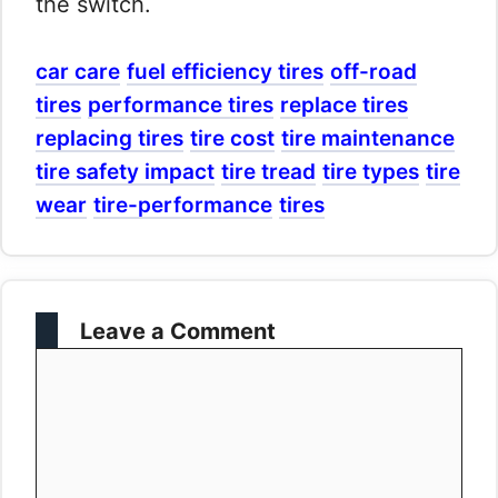
the switch.
car care
fuel efficiency tires
off-road
tires
performance tires
replace tires
replacing tires
tire cost
tire maintenance
tire safety impact
tire tread
tire types
tire
wear
tire-performance
tires
Leave a Comment
Comment