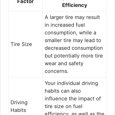
Factor
Efficiency
A larger tire may result
in increased fuel
consumption, while a
smaller tire may lead to
Tire Size
decreased consumption
but potentially more tire
wear and safety
concerns.
Your individual driving
habits can also
influence the impact of
Driving
tire size on fuel
Habits
efficiency, as well as the