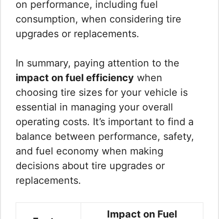
on performance, including fuel
consumption, when considering tire
upgrades or replacements.
In summary, paying attention to the
impact on fuel efficiency
when
choosing tire sizes for your vehicle is
essential in managing your overall
operating costs. It’s important to find a
balance between performance, safety,
and fuel economy when making
decisions about tire upgrades or
replacements.
Impact on Fuel