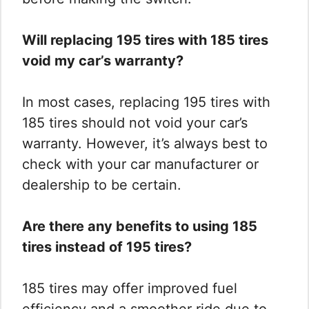
Will replacing 195 tires with 185 tires
void my car’s warranty?
In most cases, replacing 195 tires with
185 tires should not void your car’s
warranty. However, it’s always best to
check with your car manufacturer or
dealership to be certain.
Are there any benefits to using 185
tires instead of 195 tires?
185 tires may offer improved fuel