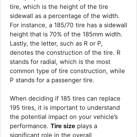
tire, which is the height of the tire
sidewall as a percentage of the width.
For instance, a 185/70 tire has a sidewall
height that is 70% of the 185mm width.
Lastly, the letter, such as R or P,
denotes the construction of the tire. R
stands for radial, which is the most
common type of tire construction, while
P stands for a passenger tire.
When deciding if 185 tires can replace
195 tires, it is important to understand
the potential impact on your vehicle’s
performance.
Tire size
plays a
significant role in the overall