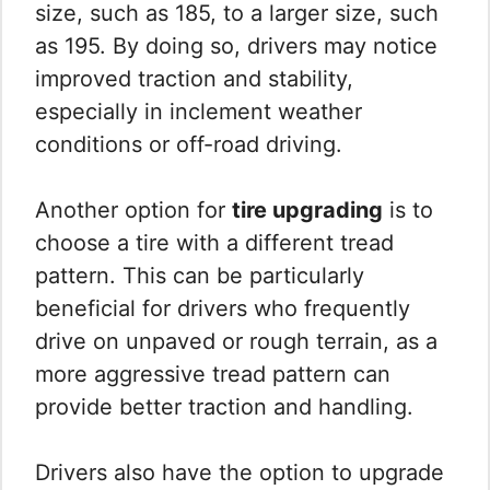
size, such as 185, to a larger size, such
as 195. By doing so, drivers may notice
improved traction and stability,
especially in inclement weather
conditions or off-road driving.
Another option for
tire upgrading
is to
choose a tire with a different tread
pattern. This can be particularly
beneficial for drivers who frequently
drive on unpaved or rough terrain, as a
more aggressive tread pattern can
provide better traction and handling.
Drivers also have the option to upgrade