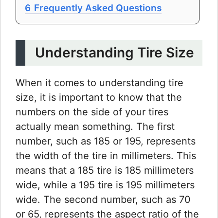
6
Frequently Asked Questions
Understanding Tire Size
When it comes to understanding tire
size, it is important to know that the
numbers on the side of your tires
actually mean something. The first
number, such as 185 or 195, represents
the width of the tire in millimeters. This
means that a 185 tire is 185 millimeters
wide, while a 195 tire is 195 millimeters
wide. The second number, such as 70
or 65, represents the aspect ratio of the