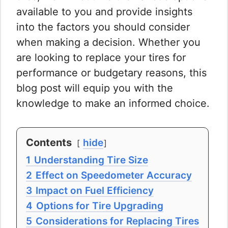
available to you and provide insights
into the factors you should consider
when making a decision. Whether you
are looking to replace your tires for
performance or budgetary reasons, this
blog post will equip you with the
knowledge to make an informed choice.
Contents
hide
1
Understanding Tire Size
2
Effect on Speedometer Accuracy
3
Impact on Fuel Efficiency
4
Options for Tire Upgrading
5
Considerations for Replacing Tires