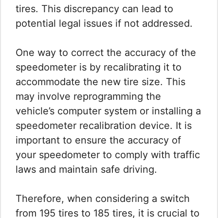
tires. This discrepancy can lead to
potential legal issues if not addressed.
One way to correct the accuracy of the
speedometer is by recalibrating it to
accommodate the new tire size. This
may involve reprogramming the
vehicle’s computer system or installing a
speedometer recalibration device. It is
important to ensure the accuracy of
your speedometer to comply with traffic
laws and maintain safe driving.
Therefore, when considering a switch
from 195 tires to 185 tires, it is crucial to