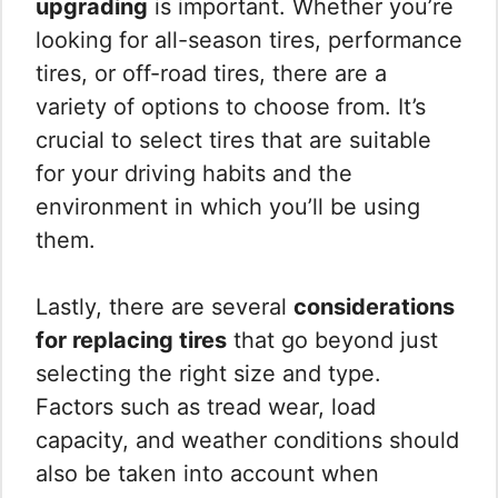
upgrading
is important. Whether you’re
looking for all-season tires, performance
tires, or off-road tires, there are a
variety of options to choose from. It’s
crucial to select tires that are suitable
for your driving habits and the
environment in which you’ll be using
them.
Lastly, there are several
considerations
for replacing tires
that go beyond just
selecting the right size and type.
Factors such as tread wear, load
capacity, and weather conditions should
also be taken into account when