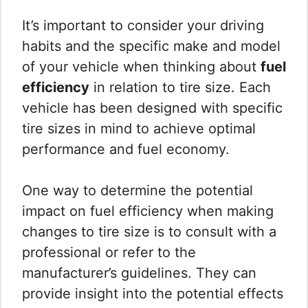
It’s important to consider your driving
habits and the specific make and model
of your vehicle when thinking about
fuel
efficiency
in relation to tire size. Each
vehicle has been designed with specific
tire sizes in mind to achieve optimal
performance and fuel economy.
One way to determine the potential
impact on fuel efficiency when making
changes to tire size is to consult with a
professional or refer to the
manufacturer’s guidelines. They can
provide insight into the potential effects