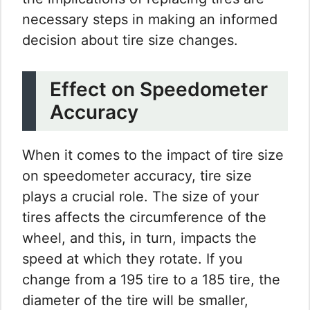
necessary steps in making an informed
decision about tire size changes.
Effect on Speedometer
Accuracy
When it comes to the impact of tire size
on speedometer accuracy, tire size
plays a crucial role. The size of your
tires affects the circumference of the
wheel, and this, in turn, impacts the
speed at which they rotate. If you
change from a 195 tire to a 185 tire, the
diameter of the tire will be smaller,