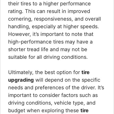
their tires to a higher performance
rating. This can result in improved
cornering, responsiveness, and overall
handling, especially at higher speeds.
However, it’s important to note that
high-performance tires may have a
shorter tread life and may not be
suitable for all driving conditions.
Ultimately, the best option for
tire
upgrading
will depend on the specific
needs and preferences of the driver. It’s
important to consider factors such as
driving conditions, vehicle type, and
budget when exploring these
tire