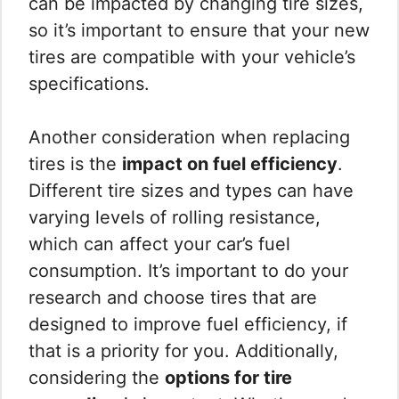
can be impacted by changing tire sizes,
so it’s important to ensure that your new
tires are compatible with your vehicle’s
specifications.
Another consideration when replacing
tires is the
impact on fuel efficiency
.
Different tire sizes and types can have
varying levels of rolling resistance,
which can affect your car’s fuel
consumption. It’s important to do your
research and choose tires that are
designed to improve fuel efficiency, if
that is a priority for you. Additionally,
considering the
options for tire