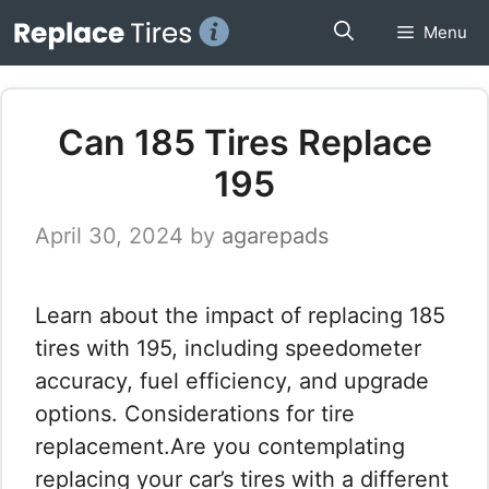
Skip
Menu
to
content
Can 185 Tires Replace
195
April 30, 2024
by
agarepads
Learn about the impact of replacing 185
tires with 195, including speedometer
accuracy, fuel efficiency, and upgrade
options. Considerations for tire
replacement.Are you contemplating
replacing your car’s tires with a different