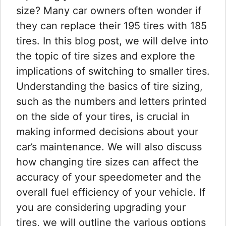
size? Many car owners often wonder if
they can replace their 195 tires with 185
tires. In this blog post, we will delve into
the topic of tire sizes and explore the
implications of switching to smaller tires.
Understanding the basics of tire sizing,
such as the numbers and letters printed
on the side of your tires, is crucial in
making informed decisions about your
car’s maintenance. We will also discuss
how changing tire sizes can affect the
accuracy of your speedometer and the
overall fuel efficiency of your vehicle. If
you are considering upgrading your
tires, we will outline the various options