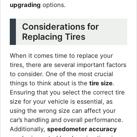
upgrading
options.
Considerations for
Replacing Tires
When it comes time to replace your
tires, there are several important factors
to consider. One of the most crucial
things to think about is the
tire size
.
Ensuring that you select the correct tire
size for your vehicle is essential, as
using the wrong size can affect your
car’s handling and overall performance.
Additionally,
speedometer accuracy