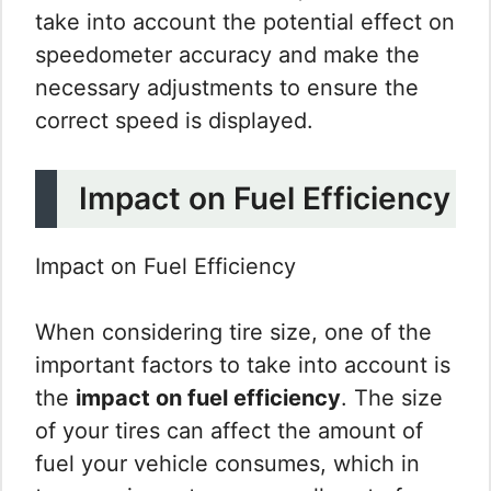
take into account the potential effect on
speedometer accuracy and make the
necessary adjustments to ensure the
correct speed is displayed.
Impact on Fuel Efficiency
Impact on Fuel Efficiency
When considering tire size, one of the
important factors to take into account is
the
impact on fuel efficiency
. The size
of your tires can affect the amount of
fuel your vehicle consumes, which in