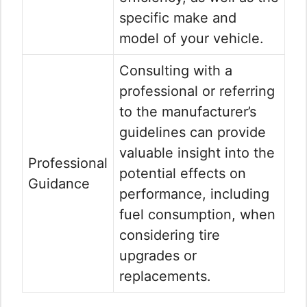
specific make and
model of your vehicle.
Consulting with a
professional or referring
to the manufacturer’s
guidelines can provide
valuable insight into the
Professional
potential effects on
Guidance
performance, including
fuel consumption, when
considering tire
upgrades or
replacements.