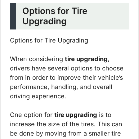
Options for Tire
Upgrading
Options for Tire Upgrading
When considering
tire upgrading
,
drivers have several options to choose
from in order to improve their vehicle’s
performance, handling, and overall
driving experience.
One option for
tire upgrading
is to
increase the size of the tires. This can
be done by moving from a smaller tire