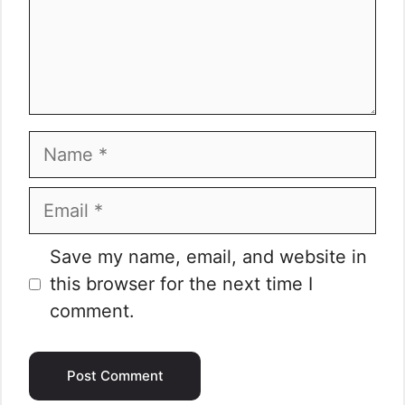
Name
Email
Website
Save my name, email, and website in
this browser for the next time I
comment.