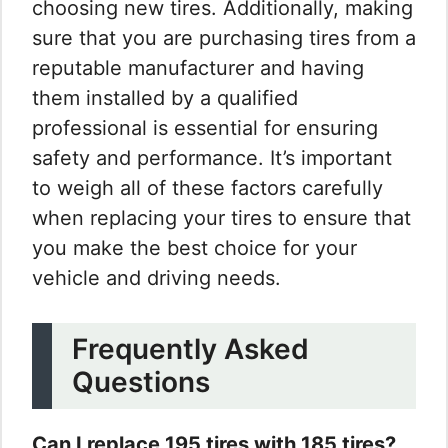
choosing new tires. Additionally, making
sure that you are purchasing tires from a
reputable manufacturer and having
them installed by a qualified
professional is essential for ensuring
safety and performance. It’s important
to weigh all of these factors carefully
when replacing your tires to ensure that
you make the best choice for your
vehicle and driving needs.
Frequently Asked
Questions
Can I replace 195 tires with 185 tires?