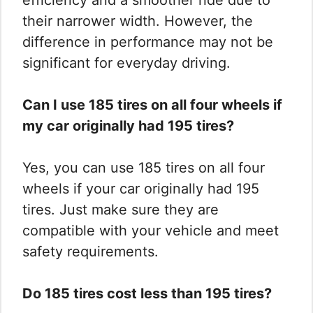
efficiency and a smoother ride due to
their narrower width. However, the
difference in performance may not be
significant for everyday driving.
Can I use 185 tires on all four wheels if
my car originally had 195 tires?
Yes, you can use 185 tires on all four
wheels if your car originally had 195
tires. Just make sure they are
compatible with your vehicle and meet
safety requirements.
Do 185 tires cost less than 195 tires?