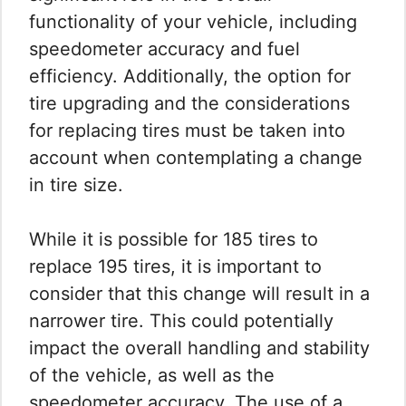
functionality of your vehicle, including
speedometer accuracy and fuel
efficiency. Additionally, the option for
tire upgrading and the considerations
for replacing tires must be taken into
account when contemplating a change
in tire size.
While it is possible for 185 tires to
replace 195 tires, it is important to
consider that this change will result in a
narrower tire. This could potentially
impact the overall handling and stability
of the vehicle, as well as the
speedometer accuracy. The use of a