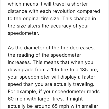
which means it will travel a shorter
distance with each revolution compared
to the original tire size. This change in
tire size alters the accuracy of your
speedometer.
As the diameter of the tire decreases,
the reading of the speedometer
increases. This means that when you
downgrade from a 195 tire to a 185 tire,
your speedometer will display a faster
speed than you are actually traveling.
For example, if your speedometer reads
60 mph with larger tires, it might
actually be around 65 mph with smaller