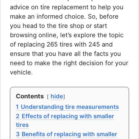
advice on tire replacement to help you
make an informed choice. So, before
you head to the tire shop or start
browsing online, let’s explore the topic
of replacing 265 tires with 245 and
ensure that you have all the facts you
need to make the right decision for your
vehicle.
Contents
hide
1
Understanding tire measurements
2
Effects of replacing with smaller
tires
3
Benefits of replacing with smaller