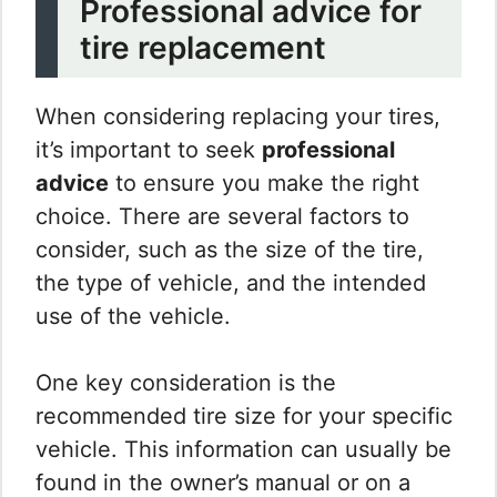
Professional advice for
tire replacement
When considering replacing your tires,
it’s important to seek
professional
advice
to ensure you make the right
choice. There are several factors to
consider, such as the size of the tire,
the type of vehicle, and the intended
use of the vehicle.
One key consideration is the
recommended tire size for your specific
vehicle. This information can usually be
found in the owner’s manual or on a