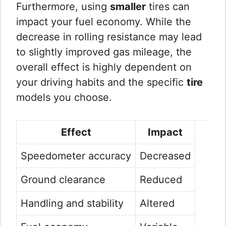
Furthermore, using
smaller
tires can
impact your fuel economy. While the
decrease in rolling resistance may lead
to slightly improved gas mileage, the
overall effect is highly dependent on
your driving habits and the specific
tire
models you choose.
Effect
Impact
Speedometer accuracy
Decreased
Ground clearance
Reduced
Handling and stability
Altered