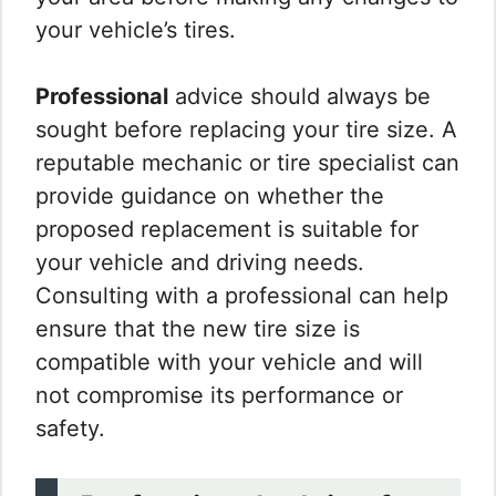
your vehicle’s tires.
Professional
advice should always be
sought before replacing your tire size. A
reputable mechanic or tire specialist can
provide guidance on whether the
proposed replacement is suitable for
your vehicle and driving needs.
Consulting with a professional can help
ensure that the new tire size is
compatible with your vehicle and will
not compromise its performance or
safety.