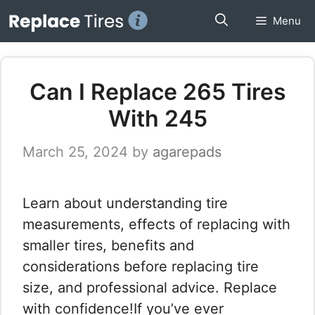
Skip
Menu
to
content
Can I Replace 265 Tires
With 245
March 25, 2024
by
agarepads
Learn about understanding tire
measurements, effects of replacing with
smaller tires, benefits and
considerations before replacing tire
size, and professional advice. Replace
with confidence!If you’ve ever