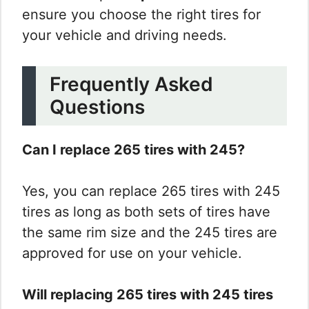
ensure you choose the right tires for
your vehicle and driving needs.
Frequently Asked
Questions
Can I replace 265 tires with 245?
Yes, you can replace 265 tires with 245
tires as long as both sets of tires have
the same rim size and the 245 tires are
approved for use on your vehicle.
Will replacing 265 tires with 245 tires