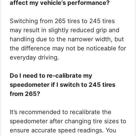
affect my vehicle’s performance?
Switching from 265 tires to 245 tires
may result in slightly reduced grip and
handling due to the narrower width, but
the difference may not be noticeable for
everyday driving.
Do I need to re-calibrate my
speedometer if I switch to 245 tires
from 265?
It’s recommended to recalibrate the
speedometer after changing tire sizes to
ensure accurate speed readings. You