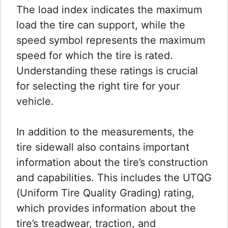
The load index indicates the maximum
load the tire can support, while the
speed symbol represents the maximum
speed for which the tire is rated.
Understanding these ratings is crucial
for selecting the right tire for your
vehicle.
In addition to the measurements, the
tire sidewall also contains important
information about the tire’s construction
and capabilities. This includes the UTQG
(Uniform Tire Quality Grading) rating,
which provides information about the
tire’s treadwear, traction, and