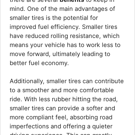
mind. One of the main advantages of
smaller tires is the potential for
improved fuel efficiency. Smaller tires
have reduced rolling resistance, which
means your vehicle has to work less to
move forward, ultimately leading to
better fuel economy.
Additionally, smaller tires can contribute
to a smoother and more comfortable
ride. With less rubber hitting the road,
smaller tires can provide a softer and
more compliant feel, absorbing road
imperfections and offering a quieter