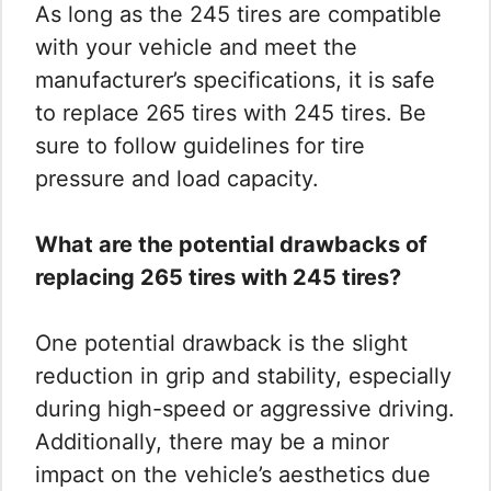
As long as the 245 tires are compatible
with your vehicle and meet the
manufacturer’s specifications, it is safe
to replace 265 tires with 245 tires. Be
sure to follow guidelines for tire
pressure and load capacity.
What are the potential drawbacks of
replacing 265 tires with 245 tires?
One potential drawback is the slight
reduction in grip and stability, especially
during high-speed or aggressive driving.
Additionally, there may be a minor
impact on the vehicle’s aesthetics due