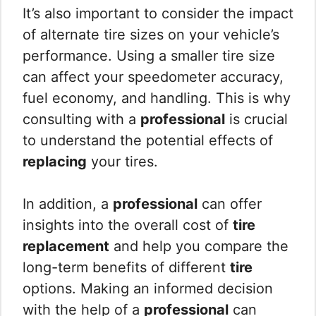
It’s also important to consider the impact
of alternate tire sizes on your vehicle’s
performance. Using a smaller tire size
can affect your speedometer accuracy,
fuel economy, and handling. This is why
consulting with a
professional
is crucial
to understand the potential effects of
replacing
your tires.
In addition, a
professional
can offer
insights into the overall cost of
tire
replacement
and help you compare the
long-term benefits of different
tire
options. Making an informed decision
with the help of a
professional
can