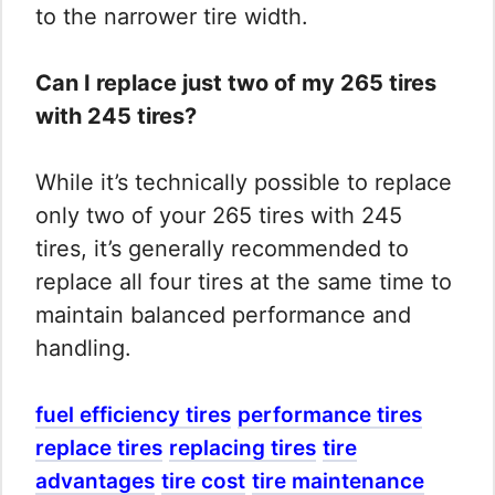
to the narrower tire width.
Can I replace just two of my 265 tires
with 245 tires?
While it’s technically possible to replace
only two of your 265 tires with 245
tires, it’s generally recommended to
replace all four tires at the same time to
maintain balanced performance and
handling.
fuel efficiency tires
performance tires
replace tires
replacing tires
tire
advantages
tire cost
tire maintenance