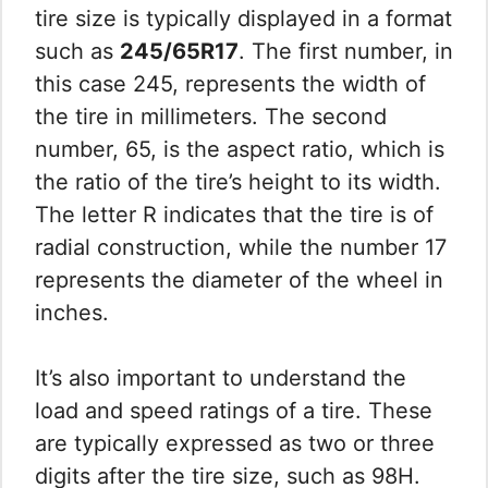
tire size is typically displayed in a format
such as
245/65R17
. The first number, in
this case 245, represents the width of
the tire in millimeters. The second
number, 65, is the aspect ratio, which is
the ratio of the tire’s height to its width.
The letter R indicates that the tire is of
radial construction, while the number 17
represents the diameter of the wheel in
inches.
It’s also important to understand the
load and speed ratings of a tire. These
are typically expressed as two or three
digits after the tire size, such as 98H.