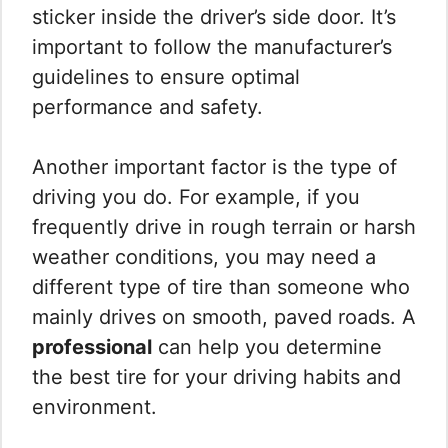
sticker inside the driver’s side door. It’s
important to follow the manufacturer’s
guidelines to ensure optimal
performance and safety.
Another important factor is the type of
driving you do. For example, if you
frequently drive in rough terrain or harsh
weather conditions, you may need a
different type of tire than someone who
mainly drives on smooth, paved roads. A
professional
can help you determine
the best tire for your driving habits and
environment.