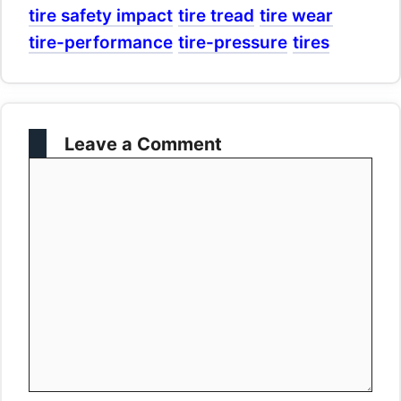
tire safety impact
tire tread
tire wear
tire-performance
tire-pressure
tires
Leave a Comment
Comment