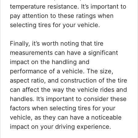
temperature resistance. It’s important to
pay attention to these ratings when
selecting tires for your vehicle.
Finally, it’s worth noting that tire
measurements can have a significant
impact on the handling and
performance of a vehicle. The size,
aspect ratio, and construction of the tire
can affect the way the vehicle rides and
handles. It’s important to consider these
factors when selecting tires for your
vehicle, as they can have a noticeable
impact on your driving experience.