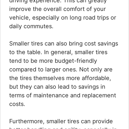
driving experience. This can greatly
improve the overall comfort of your
vehicle, especially on long road trips or
daily commutes.
Smaller tires can also bring cost savings
to the table. In general, smaller tires
tend to be more budget-friendly
compared to larger ones. Not only are
the tires themselves more affordable,
but they can also lead to savings in
terms of maintenance and replacement
costs.
Furthermore, smaller tires can provide