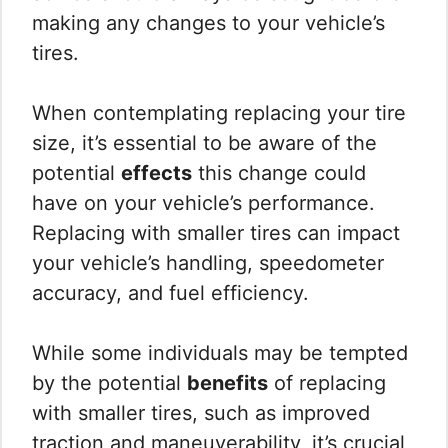
making any changes to your vehicle’s
tires.
When contemplating replacing your tire
size, it’s essential to be aware of the
potential
effects
this change could
have on your vehicle’s performance.
Replacing with smaller tires can impact
your vehicle’s handling, speedometer
accuracy, and fuel efficiency.
While some individuals may be tempted
by the potential
benefits
of replacing
with smaller tires, such as improved
traction and maneuverability, it’s crucial