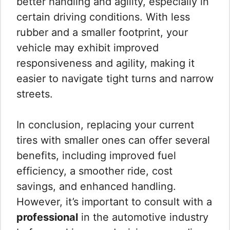
better handling and agility, especially in
certain driving conditions. With less
rubber and a smaller footprint, your
vehicle may exhibit improved
responsiveness and agility, making it
easier to navigate tight turns and narrow
streets.
In conclusion, replacing your current
tires with smaller ones can offer several
benefits, including improved fuel
efficiency, a smoother ride, cost
savings, and enhanced handling.
However, it’s important to consult with a
professional
in the automotive industry