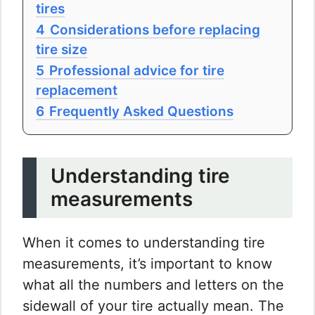
tires
4
Considerations before replacing
tire size
5
Professional advice for tire
replacement
6
Frequently Asked Questions
Understanding tire
measurements
When it comes to understanding tire
measurements, it’s important to know
what all the numbers and letters on the
sidewall of your tire actually mean. The