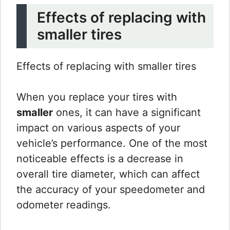
Effects of replacing with
smaller tires
Effects of replacing with smaller tires
When you replace your tires with
smaller
ones, it can have a significant
impact on various aspects of your
vehicle’s performance. One of the most
noticeable effects is a decrease in
overall tire diameter, which can affect
the accuracy of your speedometer and
odometer readings.