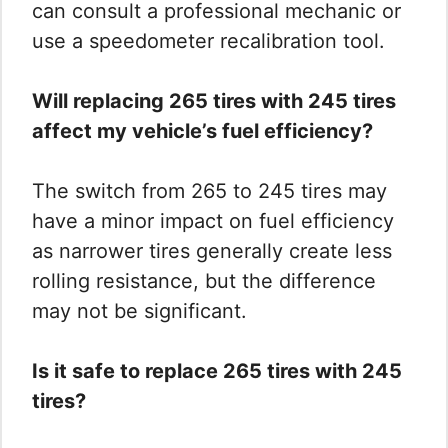
can consult a professional mechanic or
use a speedometer recalibration tool.
Will replacing 265 tires with 245 tires
affect my vehicle’s fuel efficiency?
The switch from 265 to 245 tires may
have a minor impact on fuel efficiency
as narrower tires generally create less
rolling resistance, but the difference
may not be significant.
Is it safe to replace 265 tires with 245
tires?