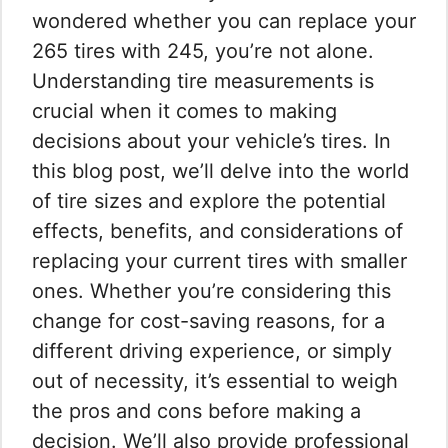
wondered whether you can replace your
265 tires with 245, you’re not alone.
Understanding tire measurements is
crucial when it comes to making
decisions about your vehicle’s tires. In
this blog post, we’ll delve into the world
of tire sizes and explore the potential
effects, benefits, and considerations of
replacing your current tires with smaller
ones. Whether you’re considering this
change for cost-saving reasons, for a
different driving experience, or simply
out of necessity, it’s essential to weigh
the pros and cons before making a
decision. We’ll also provide professional