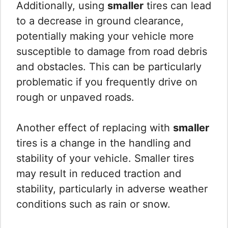
Additionally, using
smaller
tires can lead
to a decrease in ground clearance,
potentially making your vehicle more
susceptible to damage from road debris
and obstacles. This can be particularly
problematic if you frequently drive on
rough or unpaved roads.
Another effect of replacing with
smaller
tires is a change in the handling and
stability of your vehicle. Smaller tires
may result in reduced traction and
stability, particularly in adverse weather
conditions such as rain or snow.