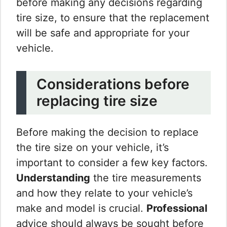
before making any decisions regarding
tire size, to ensure that the replacement
will be safe and appropriate for your
vehicle.
Considerations before
replacing tire size
Before making the decision to replace
the tire size on your vehicle, it’s
important to consider a few key factors.
Understanding
the tire measurements
and how they relate to your vehicle’s
make and model is crucial.
Professional
advice should always be sought before