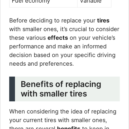
Fuel economy
Variable
Before deciding to replace your
tires
with smaller ones, it’s crucial to consider
these various
effects
on your vehicle’s
performance and make an informed
decision based on your specific driving
needs and preferences.
Benefits of replacing
with smaller tires
When considering the idea of replacing
your current tires with smaller ones,
there are several
benefits
to keep in