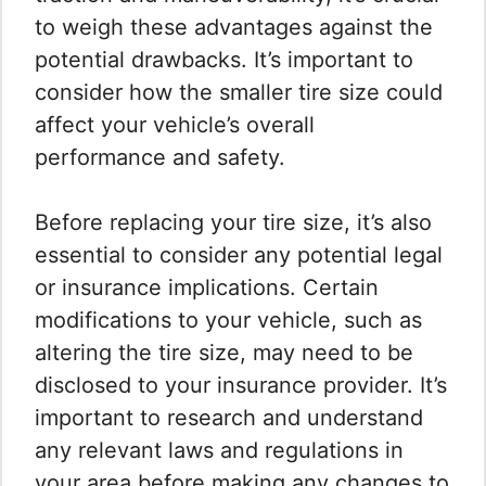
to weigh these advantages against the
potential drawbacks. It’s important to
consider how the smaller tire size could
affect your vehicle’s overall
performance and safety.
Before replacing your tire size, it’s also
essential to consider any potential legal
or insurance implications. Certain
modifications to your vehicle, such as
altering the tire size, may need to be
disclosed to your insurance provider. It’s
important to research and understand
any relevant laws and regulations in
your area before making any changes to