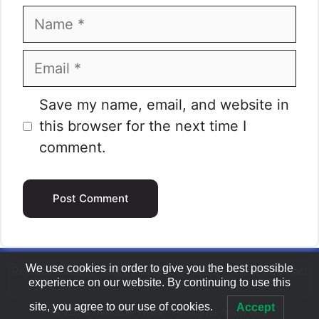
Name
Email
Website
Save my name, email, and website in
this browser for the next time I
comment.
We use cookies in order to give you the best possible
Replace Tires
|
Privacy Policy
|
About the Project
|
Contact
experience on our website. By continuing to use this
site, you agree to our use of cookies.
Accept
© 2024 Replace Tires - All rights reserved.