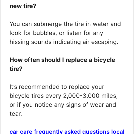
new tire?
You can submerge the tire in water and
look for bubbles, or listen for any
hissing sounds indicating air escaping.
How often should I replace a bicycle
tire?
It’s recommended to replace your
bicycle tires every 2,000-3,000 miles,
or if you notice any signs of wear and
tear.
car care
frequently asked questions
local