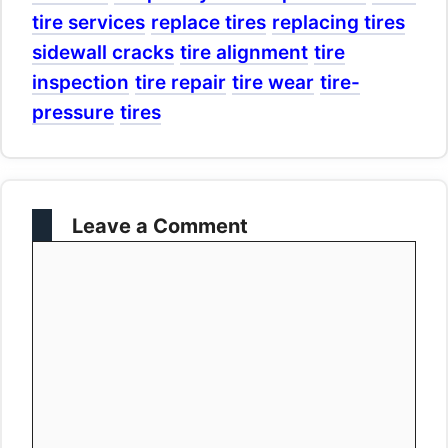
tire services
replace tires
replacing tires
sidewall cracks
tire alignment
tire
inspection
tire repair
tire wear
tire-
pressure
tires
Leave a Comment
Comment