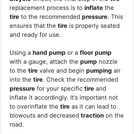
replacement process is to
inflate
the
tire
to the recommended
pressure
. This
ensures that the
tire
is properly seated
and ready for use.
Using a
hand pump
or a
floor pump
with a gauge, attach the
pump
nozzle
to the
tire
valve and begin
pumping
air
into the
tire
. Check the recommended
pressure
for your specific
tire
and
inflate it accordingly. It’s important not
to overinflate the
tire
as it can lead to
blowouts and decreased
traction
on the
road.