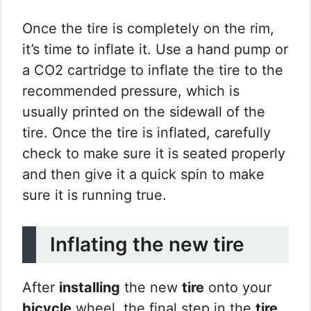
Once the tire is completely on the rim,
it’s time to inflate it. Use a hand pump or
a CO2 cartridge to inflate the tire to the
recommended pressure, which is
usually printed on the sidewall of the
tire. Once the tire is inflated, carefully
check to make sure it is seated properly
and then give it a quick spin to make
sure it is running true.
Inflating the new tire
After
installing
the new
tire
onto your
bicycle
wheel, the final step in the
tire