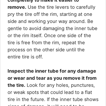
remove.
Use the tire levers to carefully
pry the tire off the rim, starting at one
side and working your way around. Be
gentle to avoid damaging the inner tube
or the rim itself. Once one side of the
tire is free from the rim, repeat the
process on the other side until the
entire tire is off.
Inspect the inner tube for any damage
or wear and tear as you remove it from
the tire.
Look for any holes, punctures,
or weak spots that could lead to a flat
tire in the future. If the inner tube shows