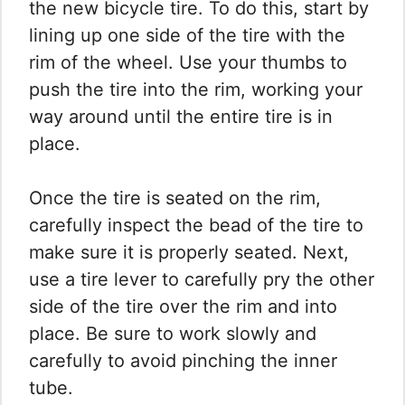
the new bicycle tire. To do this, start by
lining up one side of the tire with the
rim of the wheel. Use your thumbs to
push the tire into the rim, working your
way around until the entire tire is in
place.
Once the tire is seated on the rim,
carefully inspect the bead of the tire to
make sure it is properly seated. Next,
use a tire lever to carefully pry the other
side of the tire over the rim and into
place. Be sure to work slowly and
carefully to avoid pinching the inner
tube.