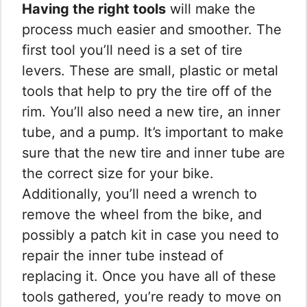
Having the right tools
will make the
process much easier and smoother. The
first tool you’ll need is a set of tire
levers. These are small, plastic or metal
tools that help to pry the tire off of the
rim. You’ll also need a new tire, an inner
tube, and a pump. It’s important to make
sure that the new tire and inner tube are
the correct size for your bike.
Additionally, you’ll need a wrench to
remove the wheel from the bike, and
possibly a patch kit in case you need to
repair the inner tube instead of
replacing it. Once you have all of these
tools gathered, you’re ready to move on