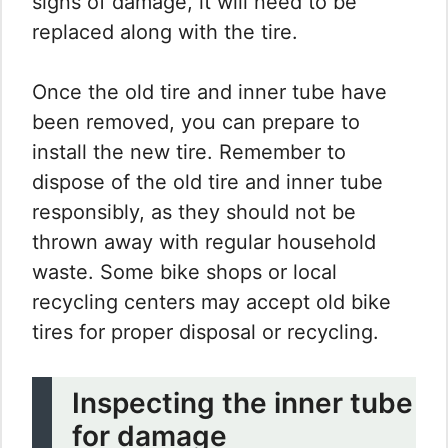
signs of damage, it will need to be
replaced along with the tire.
Once the old tire and inner tube have
been removed, you can prepare to
install the new tire. Remember to
dispose of the old tire and inner tube
responsibly, as they should not be
thrown away with regular household
waste. Some bike shops or local
recycling centers may accept old bike
tires for proper disposal or recycling.
Inspecting the inner tube
for damage