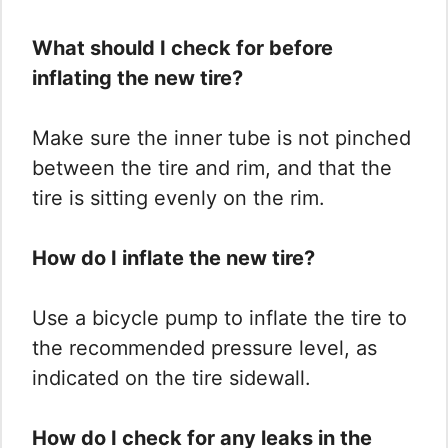
What should I check for before
inflating the new tire?
Make sure the inner tube is not pinched
between the tire and rim, and that the
tire is sitting evenly on the rim.
How do I inflate the new tire?
Use a bicycle pump to inflate the tire to
the recommended pressure level, as
indicated on the tire sidewall.
How do I check for any leaks in the