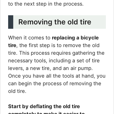
to the next step in the process.
Removing the old tire
When it comes to
replacing a bicycle
tire
, the first step is to remove the old
tire. This process requires gathering the
necessary tools, including a set of tire
levers, a new tire, and an air pump.
Once you have all the tools at hand, you
can begin the process of removing the
old tire.
Start by deflating the old tire
completely to make it easier to