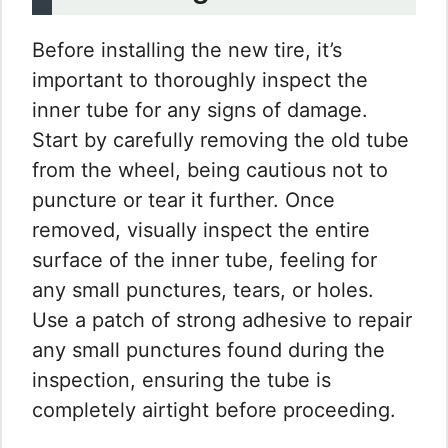
Before installing the new tire, it’s
important to thoroughly inspect the
inner tube for any signs of damage.
Start by carefully removing the old tube
from the wheel, being cautious not to
puncture or tear it further. Once
removed, visually inspect the entire
surface of the inner tube, feeling for
any small punctures, tears, or holes.
Use a patch of strong adhesive to repair
any small punctures found during the
inspection, ensuring the tube is
completely airtight before proceeding.