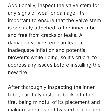
Additionally, inspect the valve stem for
any signs of wear or damage. It’s
important to ensure that the valve stem
is securely attached to the inner tube
and free from cracks or leaks. A
damaged valve stem can lead to
inadequate inflation and potential
blowouts while riding, so it’s crucial to
address any issues before installing the
new tire.
After thoroughly inspecting the inner
tube, carefully install it back into the
tire, being mindful of its placement and
making sure it is not twisted or pinched.