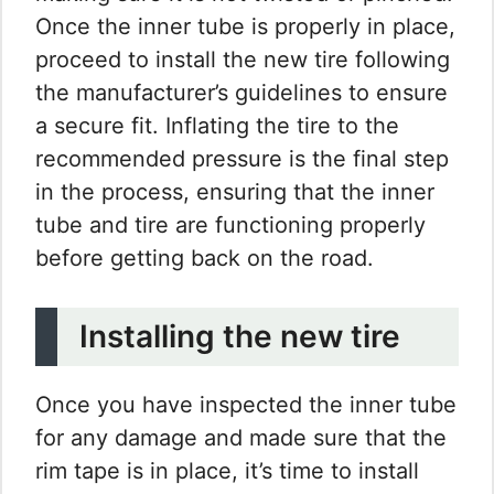
Once the inner tube is properly in place,
proceed to install the new tire following
the manufacturer’s guidelines to ensure
a secure fit. Inflating the tire to the
recommended pressure is the final step
in the process, ensuring that the inner
tube and tire are functioning properly
before getting back on the road.
Installing the new tire
Once you have inspected the inner tube
for any damage and made sure that the
rim tape is in place, it’s time to install