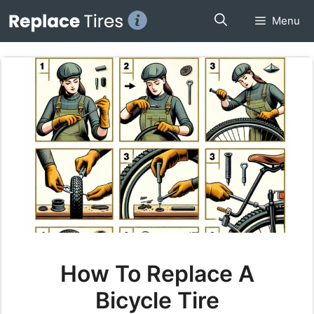
Skip
Menu
to
content
How To Replace A
Bicycle Tire