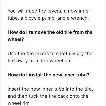
You will need tire levers, a new inner
tube, a bicycle pump, and a wrench.
How do I remove the old tire from the
wheel?
Use the tire levers to carefully pry the
tire away from the wheel rim.
How do I install the new inner tube?
Insert the new inner tube into the tire,
and then tuck the tire back onto the
wheel rim.