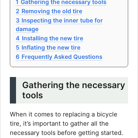
1
Gathering the necessary tools
2
Removing the old tire
3
Inspecting the inner tube for
damage
4
Installing the new tire
5
Inflating the new tire
6
Frequently Asked Questions
Gathering the necessary
tools
When it comes to replacing a bicycle
tire, it’s important to gather all the
necessary tools before getting started.