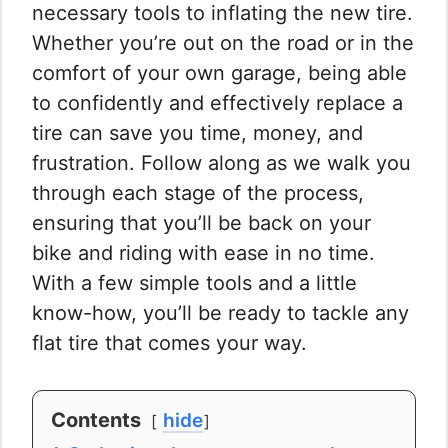
necessary tools to inflating the new tire.
Whether you’re out on the road or in the
comfort of your own garage, being able
to confidently and effectively replace a
tire can save you time, money, and
frustration. Follow along as we walk you
through each stage of the process,
ensuring that you’ll be back on your
bike and riding with ease in no time.
With a few simple tools and a little
know-how, you’ll be ready to tackle any
flat tire that comes your way.
Contents
hide