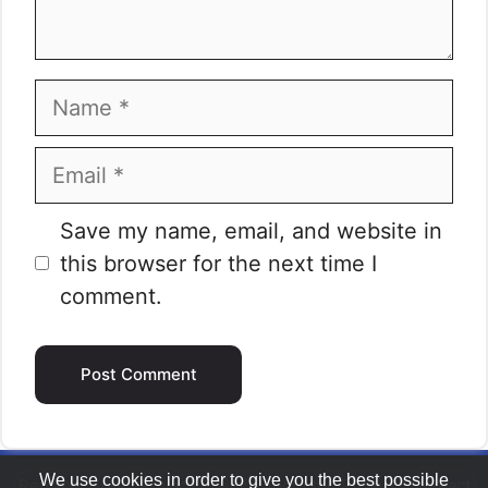
Name
Email
Website
Save my name, email, and website in
this browser for the next time I
comment.
We use cookies in order to give you the best possible
Replace Tires
|
Privacy Policy
|
About the Project
|
Contact