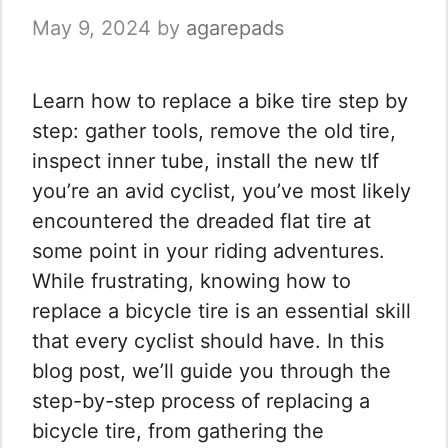
May 9, 2024
by
agarepads
Learn how to replace a bike tire step by
step: gather tools, remove the old tire,
inspect inner tube, install the new tIf
you’re an avid cyclist, you’ve most likely
encountered the dreaded flat tire at
some point in your riding adventures.
While frustrating, knowing how to
replace a bicycle tire is an essential skill
that every cyclist should have. In this
blog post, we’ll guide you through the
step-by-step process of replacing a
bicycle tire, from gathering the