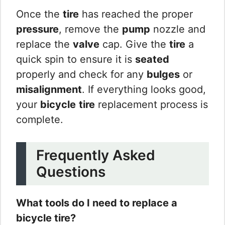
Once the
tire
has reached the proper
pressure
, remove the
pump
nozzle and
replace the
valve
cap. Give the
tire
a
quick spin to ensure it is
seated
properly and check for any
bulges
or
misalignment
. If everything looks good,
your
bicycle
tire
replacement process is
complete.
Frequently Asked
Questions
What tools do I need to replace a
bicycle tire?