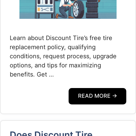
Learn about Discount Tire’s free tire
replacement policy, qualifying
conditions, request process, upgrade
options, and tips for maximizing
benefits. Get …
READ MORE →
Does Discount Tire