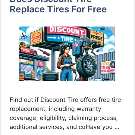
Replace Tires For Free
Find out if Discount Tire offers free tire
replacement, including warranty
coverage, eligibility, claiming process,
additional services, and cuHave you …