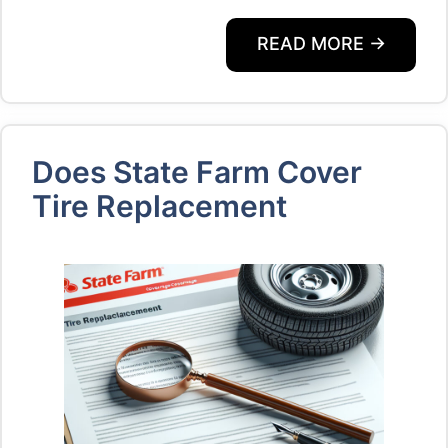
READ MORE →
Does State Farm Cover
Tire Replacement