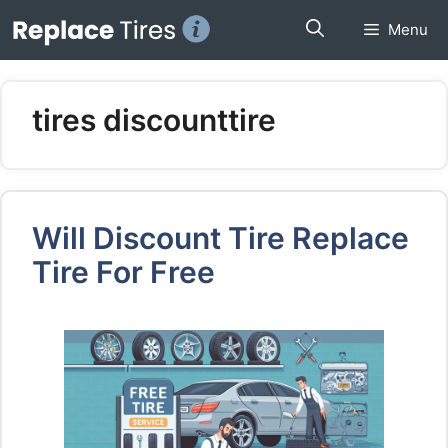
Skip
Menu
to
content
tires discounttire
Will Discount Tire Replace
Tire For Free