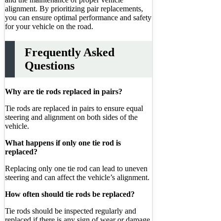
alignment. By prioritizing pair replacements,
you can ensure optimal performance and safety
for your vehicle on the road.
Frequently Asked
Questions
Why are tie rods replaced in pairs?
Tie rods are replaced in pairs to ensure equal
steering and alignment on both sides of the
vehicle.
What happens if only one tie rod is
replaced?
Replacing only one tie rod can lead to uneven
steering and can affect the vehicle’s alignment.
How often should tie rods be replaced?
Tie rods should be inspected regularly and
replaced if there is any sign of wear or damage.