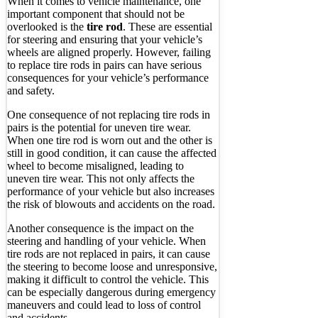
When it comes to vehicle maintenance, one
important component that should not be
overlooked is the
tire rod
. These are essential
for steering and ensuring that your vehicle’s
wheels are aligned properly. However, failing
to replace tire rods in pairs can have serious
consequences for your vehicle’s performance
and safety.
One consequence of not replacing tire rods in
pairs is the potential for uneven tire wear.
When one tire rod is worn out and the other is
still in good condition, it can cause the affected
wheel to become misaligned, leading to
uneven tire wear. This not only affects the
performance of your vehicle but also increases
the risk of blowouts and accidents on the road.
Another consequence is the impact on the
steering and handling of your vehicle. When
tire rods are not replaced in pairs, it can cause
the steering to become loose and unresponsive,
making it difficult to control the vehicle. This
can be especially dangerous during emergency
maneuvers and could lead to loss of control
and accidents.