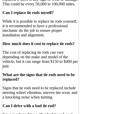
This could be every 50,000 to 100,000 miles.
Can I replace tie rods myself?
While it is possible to replace tie rods yourself,
it is recommended to have a professional
mechanic do the job to ensure proper
installation and alignment.
How much does it cost to replace tie rods?
The cost of replacing tie rods can vary
depending on the make and model of the
vehicle, but it can range from $150 to $400 per
pair.
What are the signs that tie rods need to be
replaced?
Signs that tie rods need to be replaced include
steering wheel vibration, uneven tire wear, and
a knocking noise when turning.
Can I drive with a bad tie rod?