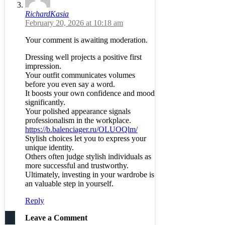
RichardKasia
February 20, 2026 at 10:18 am
Your comment is awaiting moderation.
Dressing well projects a positive first
impression.
Your outfit communicates volumes
before you even say a word.
It boosts your own confidence and mood
significantly.
Your polished appearance signals
professionalism in the workplace.
https://b.balenciager.ru/OLUOQlm/
Stylish choices let you to express your
unique identity.
Others often judge stylish individuals as
more successful and trustworthy.
Ultimately, investing in your wardrobe is
an valuable step in yourself.
Reply
Leave a Comment