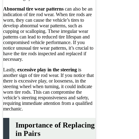
Abnormal tire wear patterns
can also be an
indication of tire rod wear. When tire rods are
worn, they can cause the vehicle’s tires to
develop abnormal wear patterns, such as
cupping or scalloping. These irregular wear
patterns can lead to reduced tire lifespan and
compromised vehicle performance. If you
notice unusual tire wear patterns, it’s crucial to
have the tire rods inspected and replaced if
necessary.
Lastly,
excessive play in the steering
is
another sign of tire rod wear. If you notice that
there is excessive play, or looseness, in the
steering wheel when turning, it could indicate
worn tire rods. This can compromise the
vehicle’s steering responsiveness and safety,
requiring immediate attention from a qualified
mechanic.
Importance of Replacing
in Pairs