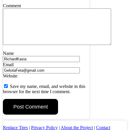
Comment
Name
Email
Website
Save my name, email, and website in this
browser for the next time I comment.
Replace Tires
|
Privacy Policy
|
About the Project
|
Contact