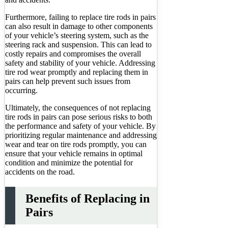
Furthermore, failing to replace tire rods in pairs
can also result in damage to other components
of your vehicle’s steering system, such as the
steering rack and suspension. This can lead to
costly repairs and compromises the overall
safety and stability of your vehicle. Addressing
tire rod wear promptly and replacing them in
pairs can help prevent such issues from
occurring.
Ultimately, the consequences of not replacing
tire rods in pairs can pose serious risks to both
the performance and safety of your vehicle. By
prioritizing regular maintenance and addressing
wear and tear on tire rods promptly, you can
ensure that your vehicle remains in optimal
condition and minimize the potential for
accidents on the road.
Benefits of Replacing in
Pairs