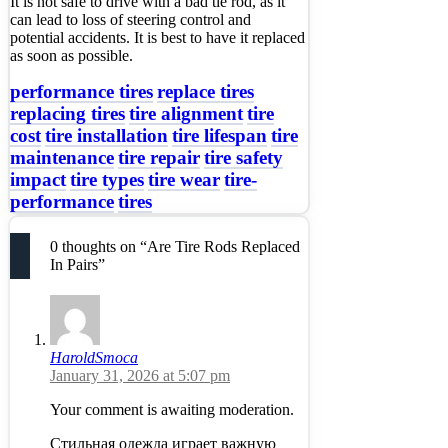
It is not safe to drive with a bad tie rod, as it
can lead to loss of steering control and
potential accidents. It is best to have it replaced
as soon as possible.
performance tires
replace tires
replacing tires
tire alignment
tire
cost
tire installation
tire lifespan
tire
maintenance
tire repair
tire safety
impact
tire types
tire wear
tire-
performance
tires
0 thoughts on “Are Tire Rods Replaced
In Pairs”
HaroldSmoca
January 31, 2026 at 5:07 pm
Your comment is awaiting moderation.
Стильная одежда играет важную