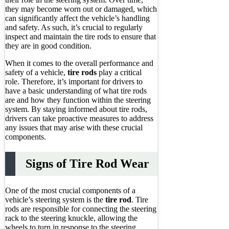
they may become worn out or damaged, which
can significantly affect the vehicle’s handling
and safety. As such, it’s crucial to regularly
inspect and maintain the tire rods to ensure that
they are in good condition.
When it comes to the overall performance and
safety of a vehicle,
tire rods
play a critical
role. Therefore, it’s important for drivers to
have a basic understanding of what tire rods
are and how they function within the steering
system. By staying informed about tire rods,
drivers can take proactive measures to address
any issues that may arise with these crucial
components.
Signs of Tire Rod Wear
One of the most crucial components of a
vehicle’s steering system is the
tire rod
. Tire
rods are responsible for connecting the steering
rack to the steering knuckle, allowing the
wheels to turn in response to the steering