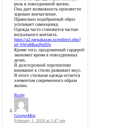
роль в повседневной жизни.
Она дает возможность произвести
хорошее впечатление.
Правильно подобранный образ
усиливает самооценку.
Одежда часто становится частью
визуального контакта.
https://a2.megakazan.ru/redirect.php?
id=SWn8BqxPq0Dr
Кроме того, продуманный гардероб
экономит время в повседневных
делах.
В долгосрочной перспективе
внимание к стилю развивает вкус.
В итоге стильная одежда остается
элементом современного образа
жизни.
Reply
GeorgeMox
February 1, 2026 at 1:47 pm