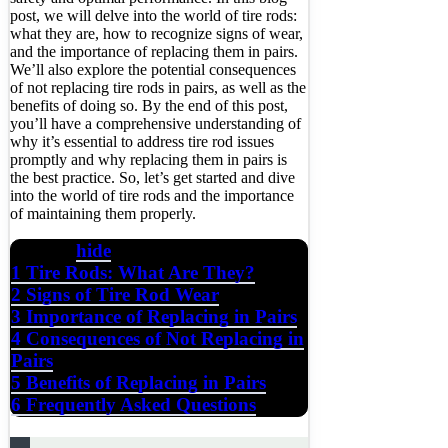
post, we will delve into the world of tire rods:
what they are, how to recognize signs of wear,
and the importance of replacing them in pairs.
We’ll also explore the potential consequences
of not replacing tire rods in pairs, as well as the
benefits of doing so. By the end of this post,
you’ll have a comprehensive understanding of
why it’s essential to address tire rod issues
promptly and why replacing them in pairs is
the best practice. So, let’s get started and dive
into the world of tire rods and the importance
of maintaining them properly.
hide
Contents
1
Tire Rods: What Are They?
2
Signs of Tire Rod Wear
3
Importance of Replacing in Pairs
4
Consequences of Not Replacing in
Pairs
5
Benefits of Replacing in Pairs
6
Frequently Asked Questions