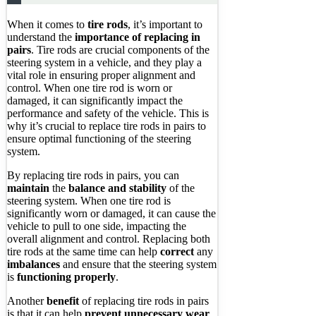
When it comes to
tire rods
, it’s important to
understand the
importance of replacing in
pairs
. Tire rods are crucial components of the
steering system in a vehicle, and they play a
vital role in ensuring proper alignment and
control. When one tire rod is worn or
damaged, it can significantly impact the
performance and safety of the vehicle. This is
why it’s crucial to replace tire rods in pairs to
ensure optimal functioning of the steering
system.
By replacing tire rods in pairs, you can
maintain
the
balance and stability
of the
steering system. When one tire rod is
significantly worn or damaged, it can cause the
vehicle to pull to one side, impacting the
overall alignment and control. Replacing both
tire rods at the same time can help
correct
any
imbalances
and ensure that the steering system
is
functioning properly
.
Another
benefit
of replacing tire rods in pairs
is that it can help
prevent unnecessary wear