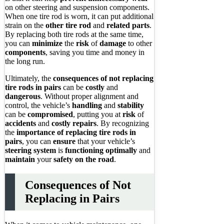
on other steering and suspension components.
When one tire rod is worn, it can put additional
strain on the
other tire rod
and
related parts
.
By replacing both tire rods at the same time,
you can
minimize
the
risk
of
damage
to other
components
, saving you time and money in
the long run.
Ultimately, the
consequences of not replacing
tire rods in pairs
can be
costly
and
dangerous
. Without proper alignment and
control, the vehicle’s
handling
and
stability
can be
compromised
, putting you at
risk
of
accidents
and
costly repairs
. By recognizing
the
importance of replacing tire rods in
pairs
, you can
ensure
that your vehicle’s
steering system
is
functioning optimally
and
maintain
your
safety on the road
.
Consequences of Not
Replacing in Pairs