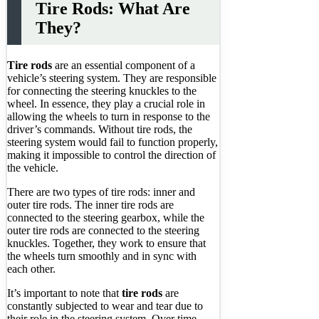
Tire Rods: What Are
They?
Tire rods
are an essential component of a
vehicle’s steering system. They are responsible
for connecting the steering knuckles to the
wheel. In essence, they play a crucial role in
allowing the wheels to turn in response to the
driver’s commands. Without tire rods, the
steering system would fail to function properly,
making it impossible to control the direction of
the vehicle.
There are two types of tire rods: inner and
outer tire rods. The inner tire rods are
connected to the steering gearbox, while the
outer tire rods are connected to the steering
knuckles. Together, they work to ensure that
the wheels turn smoothly and in sync with
each other.
It’s important to note that
tire rods
are
constantly subjected to wear and tear due to
their role in the steering system. Over time,