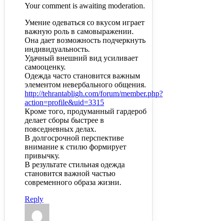
Your comment is awaiting moderation.
Умение одеваться со вкусом играет
важную роль в самовыражении.
Она дает возможность подчеркнуть
индивидуальность.
Удачный внешний вид усиливает
самооценку.
Одежда часто становится важным
элементом невербального общения.
http://tehrantabligh.com/forum/member.php?
action=profile&uid=3315
Кроме того, продуманный гардероб
делает сборы быстрее в
повседневных делах.
В долгосрочной перспективе
внимание к стилю формирует
привычку.
В результате стильная одежда
становится важной частью
современного образа жизни.
Reply