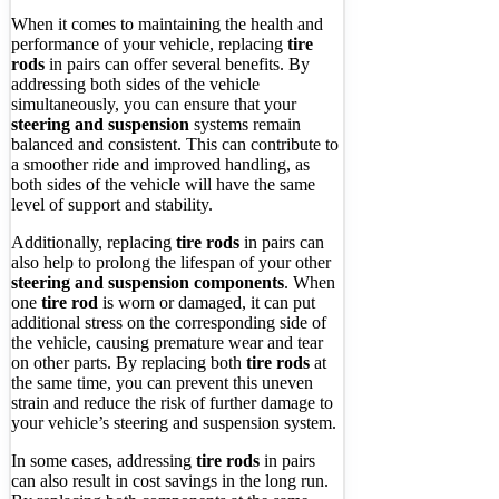
When it comes to maintaining the health and
performance of your vehicle, replacing
tire
rods
in pairs can offer several benefits. By
addressing both sides of the vehicle
simultaneously, you can ensure that your
steering and suspension
systems remain
balanced and consistent. This can contribute to
a smoother ride and improved handling, as
both sides of the vehicle will have the same
level of support and stability.
Additionally, replacing
tire rods
in pairs can
also help to prolong the lifespan of your other
steering and suspension components
. When
one
tire rod
is worn or damaged, it can put
additional stress on the corresponding side of
the vehicle, causing premature wear and tear
on other parts. By replacing both
tire rods
at
the same time, you can prevent this uneven
strain and reduce the risk of further damage to
your vehicle’s steering and suspension system.
In some cases, addressing
tire rods
in pairs
can also result in cost savings in the long run.