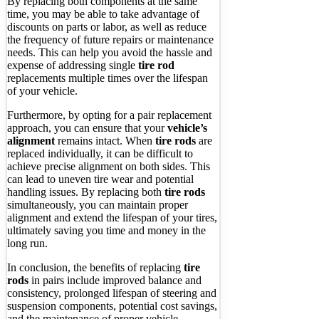
By replacing both components at the same
time, you may be able to take advantage of
discounts on parts or labor, as well as reduce
the frequency of future repairs or maintenance
needs. This can help you avoid the hassle and
expense of addressing single
tire rod
replacements multiple times over the lifespan
of your vehicle.
Furthermore, by opting for a pair replacement
approach, you can ensure that your
vehicle’s
alignment
remains intact. When
tire rods
are
replaced individually, it can be difficult to
achieve precise alignment on both sides. This
can lead to uneven tire wear and potential
handling issues. By replacing both
tire rods
simultaneously, you can maintain proper
alignment and extend the lifespan of your tires,
ultimately saving you time and money in the
long run.
In conclusion, the benefits of replacing
tire
rods
in pairs include improved balance and
consistency, prolonged lifespan of steering and
suspension components, potential cost savings,
and the maintenance of proper vehicle