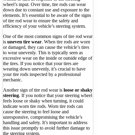
wheel’s input. Over time, tire rods can wear
down due to constant use and exposure to the
elements. It’s essential to be aware of the signs
of tire rod wear to ensure the safety and
efficiency of your vehicle’s steering system.
One of the most common signs of tire rod wear
is
uneven tire wear
. When tire rods are worn
or damaged, they can cause the vehicle’s tires
to wear unevenly. This is typically seen as
excessive wear on the inside or outside edge of
the tires. If you notice that your tires are
wearing down unevenly, it’s crucial to have
your tire rods inspected by a professional
mechanic.
Another sign of tire rod wear is
loose or shaky
steering
. If you notice that your steering wheel
feels loose or shaky when turning, it could
indicate worn tire rods. Worn tire rods can
cause the steering to feel loose and
unresponsive, compromising the vehicle’s
handling and safety. It’s important to address
this issue promptly to avoid further damage to
the steering system.