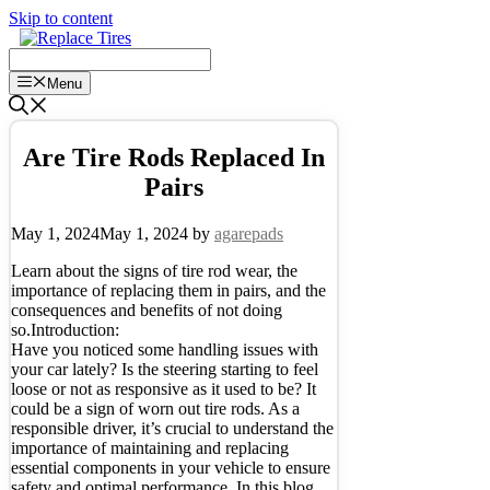
Skip to content
Menu
Are Tire Rods Replaced In
Pairs
May 1, 2024
May 1, 2024
by
agarepads
Learn about the signs of tire rod wear, the
importance of replacing them in pairs, and the
consequences and benefits of not doing
so.Introduction:
Have you noticed some handling issues with
your car lately? Is the steering starting to feel
loose or not as responsive as it used to be? It
could be a sign of worn out tire rods. As a
responsible driver, it’s crucial to understand the
importance of maintaining and replacing
essential components in your vehicle to ensure
safety and optimal performance. In this blog