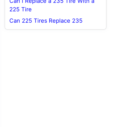
Can i Replace a 235 Tire With a
225 Tire
Can 225 Tires Replace 235