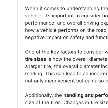
When it comes to understanding th
vehicle, it’s important to consider 
performance, and overall driving ex
how a vehicle performs on the road
negative impact on safety and functi
One of the key factors to consider 
tire sizes
is how the overall diamete
a larger tire, the overall diameter 
reading. This can lead to an incorrec
not only inconvenient but can also 
Additionally, the
handling and perf
size of the tires. Changes in tire siz