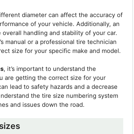
ifferent diameter can affect the accuracy of
formance of your vehicle. Additionally, an
e overall handling and stability of your car.
e’s manual or a professional tire technician
rect size for your specific make and model.
es
, it’s important to understand the
are getting the correct size for your
can lead to safety hazards and a decrease
understand the tire size numbering system
hes and issues down the road.
 sizes