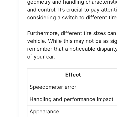
geometry and handling characteristic
and control. It’s crucial to pay att
considering a switch to different tire
Furthermore, different tire sizes can
vehicle. While this may not be as sign
remember that a noticeable disparity 
of your car.
Effect
Speedometer error
Handling and performance impact
Appearance