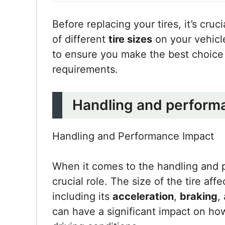
Before replacing your tires, it’s cruc
of different
tire sizes
on your vehicle
to ensure you make the best choice 
requirements.
Handling and perform
Handling and Performance Impact
When it comes to the handling and 
crucial role. The size of the tire aff
including its
acceleration
,
braking
,
can have a significant impact on ho