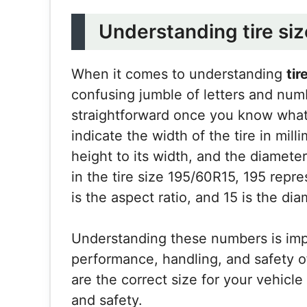
Understanding tire si
When it comes to understanding
tir
confusing jumble of letters and num
straightforward once you know what 
indicate the width of the tire in milli
height to its width, and the diameter
in the tire size 195/60R15, 195 repre
is the aspect ratio, and 15 is the di
Understanding these numbers is imp
performance, handling, and safety of y
are the correct size for your vehicl
and safety.