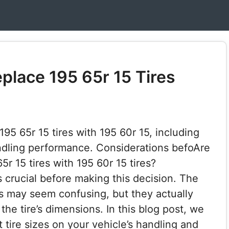
place 195 65r 15 Tires
95 65r 15 tires with 195 60r 15, including
ndling performance. Considerations befoAre
r 15 tires with 195 60r 15 tires?
 crucial before making this decision. The
es may seem confusing, but they actually
he tire’s dimensions. In this blog post, we
t tire sizes on your vehicle’s handling and