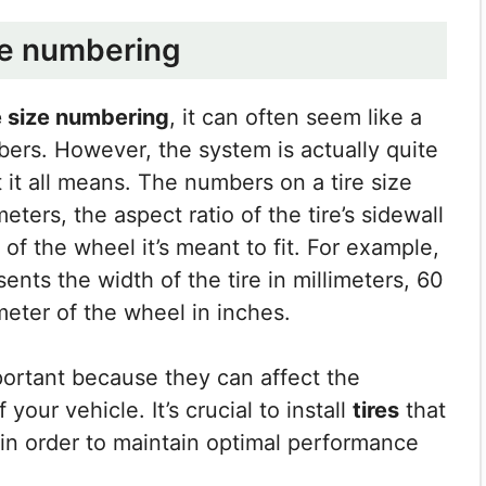
ze numbering
e size numbering
, it can often seem like a
bers. However, the system is actually quite
it all means. The numbers on a tire size
meters, the aspect ratio of the tire’s sidewall
 of the wheel it’s meant to fit. For example,
sents the width of the tire in millimeters, 60
ameter of the wheel in inches.
ortant because they can affect the
our vehicle. It’s crucial to install
tires
that
e in order to maintain optimal performance