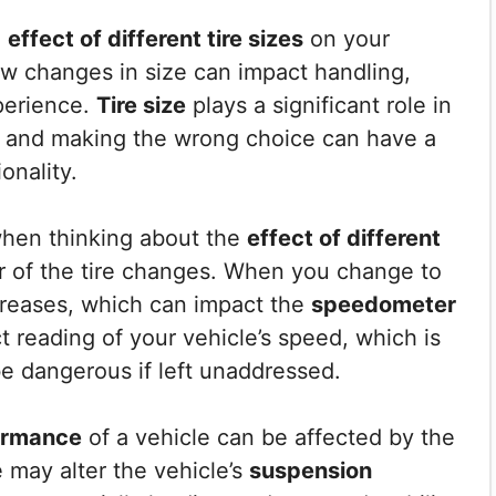
e
effect of different tire sizes
on your
how changes in size can impact handling,
perience.
Tire size
plays a significant role in
, and making the wrong choice can have a
onality.
when thinking about the
effect of different
r of the tire changes. When you change to
increases, which can impact the
speedometer
t reading of your vehicle’s speed, which is
be dangerous if left unaddressed.
ormance
of a vehicle can be affected by the
e may alter the vehicle’s
suspension