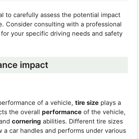
ial to carefully assess the potential impact
. Consider consulting with a professional
for your specific driving needs and safety
ance impact
performance of a vehicle,
tire size
plays a
ects the overall
performance
of the vehicle,
 and
cornering
abilities. Different tire sizes
w a car handles and performs under various