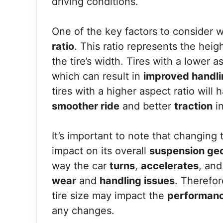
driving conditions.
One of the key factors to consider w
ratio
. This ratio represents the heigh
the tire’s width. Tires with a lower a
which can result in
improved handli
tires with a higher aspect ratio will
smoother ride
and better
traction
in
It’s important to note that changing 
impact on its overall
suspension ge
way the car
turns
,
accelerates
, an
wear
and
handling issues
. Therefor
tire size may impact the
performan
any changes.