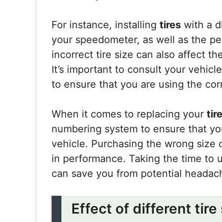
For instance, installing
tires
with a d
your speedometer, as well as the per
incorrect tire size can also affect th
It’s important to consult your vehicl
to ensure that you are using the cor
When it comes to replacing your
tir
numbering system to ensure that you 
vehicle. Purchasing the wrong size 
in performance. Taking the time to 
can save you from potential headac
Effect of different tire