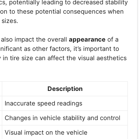
s, potentially leading to decreased stability
ention to these potential consequences when
 sizes.
 also impact the overall
appearance
of a
ificant as other factors, it’s important to
in tire size can affect the visual aesthetics
Description
Inaccurate speed readings
Changes in vehicle stability and control
Visual impact on the vehicle