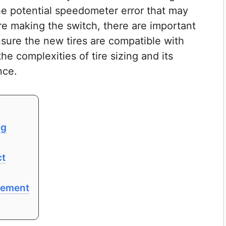
he potential speedometer error that may
ore making the switch, there are important
nsure the new tires are compatible with
he complexities of tire sizing and its
nce.
ng
ct
acement