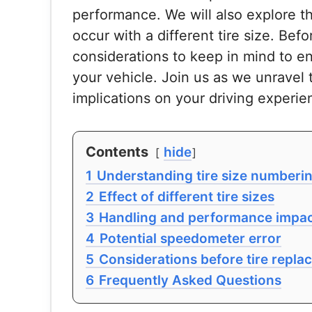
performance. We will also explore t
occur with a different tire size. Bef
considerations to keep in mind to e
your vehicle. Join us as we unravel t
implications on your driving experie
Contents
hide
1
Understanding tire size numberi
2
Effect of different tire sizes
3
Handling and performance impa
4
Potential speedometer error
5
Considerations before tire repl
6
Frequently Asked Questions