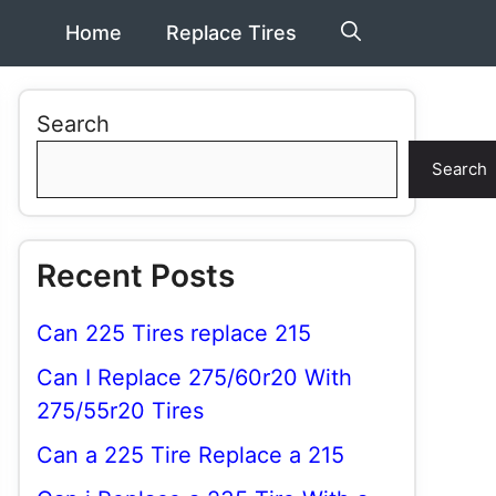
Home
Replace Tires
Search
Search
Recent Posts
Can 225 Tires replace 215
Can I Replace 275/60r20 With
275/55r20 Tires
Can a 225 Tire Replace a 215