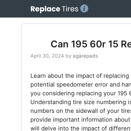
Skip
to
content
Can 195 60r 15 Re
April 30, 2024
by
agarepads
Learn about the impact of replacing 1
potential speedometer error and ha
you considering replacing your 195 65
Understanding tire size numbering is
numbers on the sidewall of your tir
provide important information about t
will delve into the impact of differen