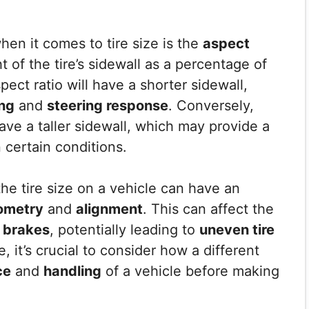
hen it comes to tire size is the
aspect
t of the tire’s sidewall as a percentage of
spect ratio will have a shorter sidewall,
ng
and
steering response
. Conversely,
 have a taller sidewall, which may provide a
 certain conditions.
the tire size on a vehicle can have an
ometry
and
alignment
. This can affect the
d
brakes
, potentially leading to
uneven tire
e, it’s crucial to consider how a different
ce
and
handling
of a vehicle before making