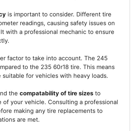
cy
is important to consider. Different tire
dometer readings, causing safety issues on
lt with a professional mechanic to ensure
tly.
er factor to take into account. The 245
compared to the 235 60r18 tire. This means
 suitable for vehicles with heavy loads.
tand the
compatability of tire sizes
to
 of your vehicle. Consulting a professional
ore making any tire replacements to
ations are met.