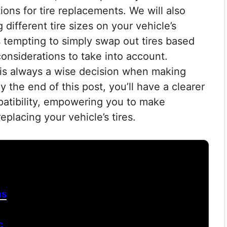
ons for tire replacements. We will also
 different tire sizes on your vehicle’s
s tempting to simply swap out tires based
considerations to take into account.
 is always a wise decision when making
 the end of this post, you’ll have a clearer
patibility, empowering you to make
placing your vehicle’s tires.
ns
c