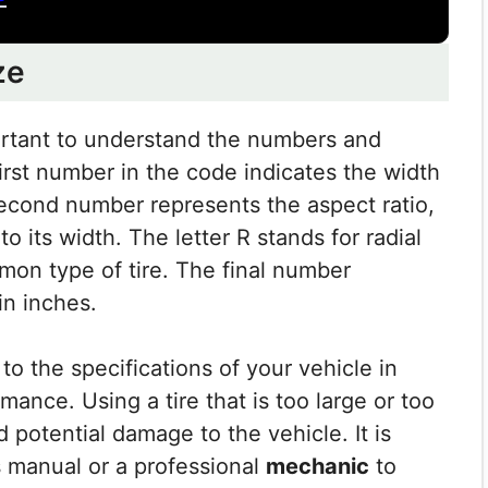
ze
portant to understand the numbers and
irst number in the code indicates the width
 second number represents the aspect ratio,
 to its width. The letter R stands for radial
mon type of tire. The final number
in inches.
 to the specifications of your vehicle in
mance. Using a tire that is too large or too
 potential damage to the vehicle. It is
s manual or a professional
mechanic
to