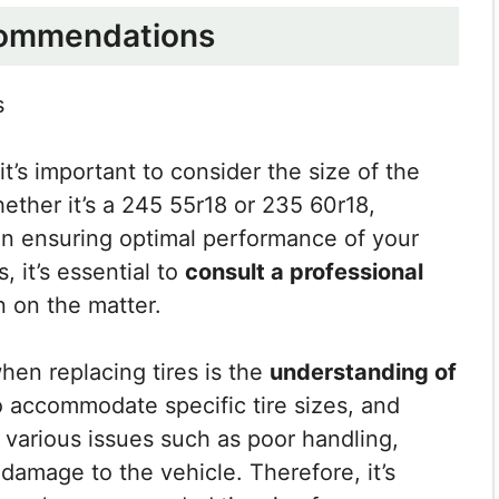
commendations
s
 it’s important to consider the size of the
hether it’s a 245 55r18 or 235 60r18,
 in ensuring optimal performance of your
 it’s essential to
consult a professional
n on the matter.
hen replacing tires is the
understanding of
o accommodate specific tire sizes, and
 various issues such as poor handling,
damage to the vehicle. Therefore, it’s