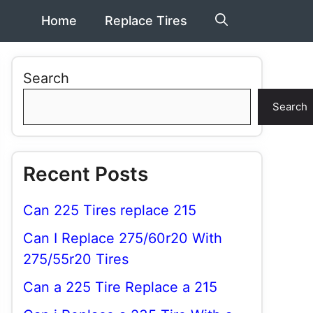
Home
Replace Tires
Search
Search
Recent Posts
Can 225 Tires replace 215
Can I Replace 275/60r20 With
275/55r20 Tires
Can a 225 Tire Replace a 215