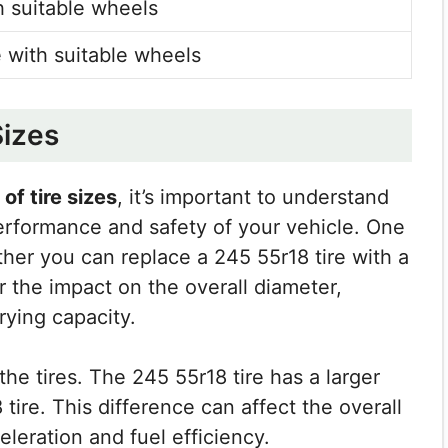
 suitable wheels
 with suitable wheels
Sizes
of tire sizes
, it’s important to understand
performance and safety of your vehicle. One
her you can replace a 245 55r18 tire with a
er the impact on the overall diameter,
ying capacity.
the tires. The 245 55r18 tire has a larger
ire. This difference can affect the overall
eleration and fuel efficiency.