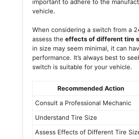
important to adhere to the manufact
vehicle.
When considering a switch from a 245
assess the
effects of different tire 
in size may seem minimal, it can hav
performance. It’s always best to see
switch is suitable for your vehicle.
Recommended Action
Consult a Professional Mechanic
Understand Tire Size
Assess Effects of Different Tire Siz