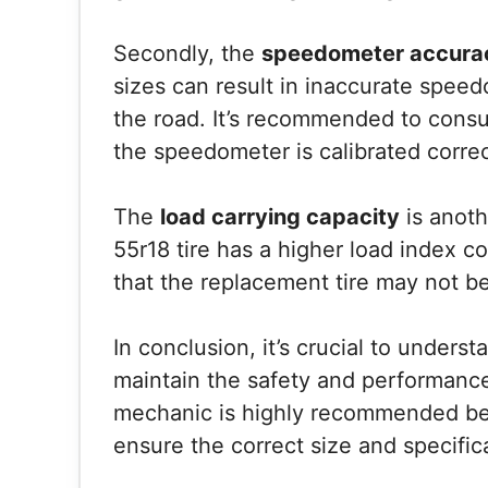
Secondly, the
speedometer accura
sizes can result in inaccurate spee
the road. It’s recommended to consu
the speedometer is calibrated correc
The
load carrying capacity
is anoth
55r18 tire has a higher load index 
that the replacement tire may not be
In conclusion, it’s crucial to unders
maintain the safety and performance
mechanic is highly recommended bef
ensure the correct size and specific