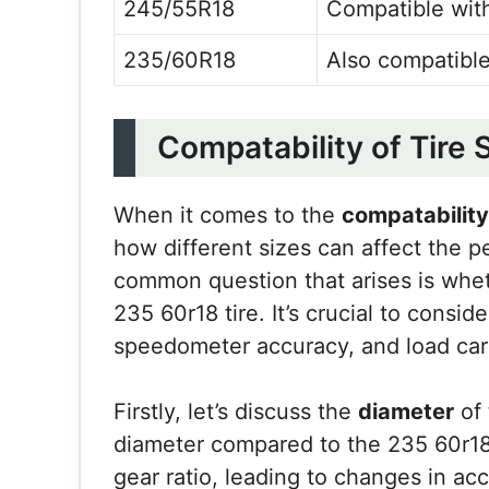
245/55R18
Compatible with
235/60R18
Also compatible
Compatability of Tire 
When it comes to the
compatability 
how different sizes can affect the 
common question that arises is whet
235 60r18 tire. It’s crucial to consid
speedometer accuracy, and load carr
Firstly, let’s discuss the
diameter
of 
diameter compared to the 235 60r18 t
gear ratio, leading to changes in acc