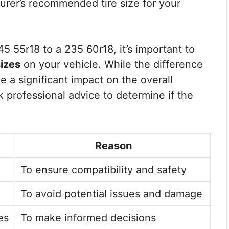
urer’s recommended tire size for your
 55r18 to a 235 60r18, it’s important to
sizes
on your vehicle. While the difference
e a significant impact on the overall
k professional advice to determine if the
Reason
To ensure compatibility and safety
To avoid potential issues and damage
es
To make informed decisions