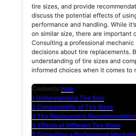
tire sizes, and provide recommendati
discuss the potential effects of using
performance and handling. While it’
on similar size, there are important 
Consulting a professional mechanic
decisions about tire replacements. By
understanding of tire sizes and com
informed choices when it comes to re
Contents
hide
1
Understanding Tire Size
2
Compatability of Tire Sizes
3
Tire Replacement Recommendatio
4
Effects of Different Tire Sizes
5
Consulting a Professional Mechani