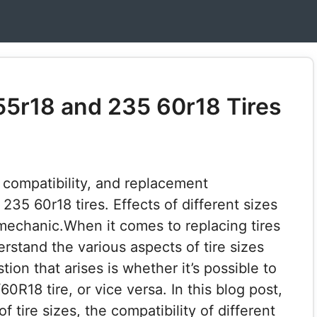
55r18 and 235 60r18 Tires
 compatibility, and replacement
35 60r18 tires. Effects of different sizes
mechanic.When it comes to replacing tires
derstand the various aspects of tire sizes
on that arises is whether it’s possible to
0R18 tire, or vice versa. In this blog post,
 tire sizes, the compatibility of different