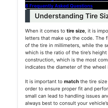
6
Frequently Asked Questions
Understanding Tire Si
When it comes to
tire size
, it is im
letters that make up the code. The f
of the tire in millimeters, while the
which is the ratio of the tire’s height
construction, which is the most com
indicates the diameter of the wheel 
It is important to
match
the tire size
order to ensure proper fit and perfor
small can lead to handling issues and
always best to consult your vehicle’