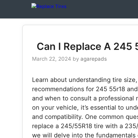
Skip
to
content
Can I Replace A 245 
March 22, 2024
by
agarepads
Learn about understanding tire size,
recommendations for 245 55r18 and 2
and when to consult a professional 
on your vehicle, it’s essential to un
and compatibility. One common questi
replace a 245/55R18 tire with a 235/6
we will delve into the fundamentals of