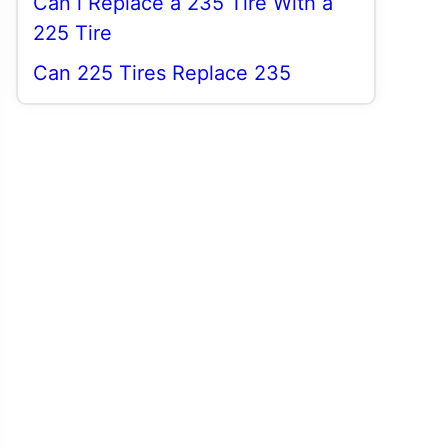
Can i Replace a 235 Tire With a
225 Tire
Can 225 Tires Replace 235