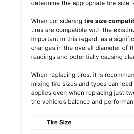
determine the appropriate tire size f
When considering
tire size compatib
tires are compatible with the exist
important in this regard, as a signifi
changes in the overall diameter of t
readings and potentially causing cle
When replacing tires, it is recommen
mixing tire sizes and types can lea
applies even when replacing just two 
the vehicle’s balance and performan
Tire Size