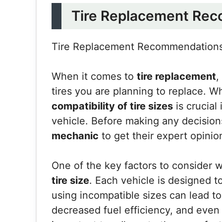
Tire Replacement Re
Tire Replacement Recommendation
When it comes to
tire replacement
,
tires you are planning to replace. W
compatibility of tire sizes
is crucial
vehicle. Before making any decisions,
mechanic
to get their expert opinio
One of the key factors to consider w
tire size
. Each vehicle is designed t
using incompatible sizes can lead to
decreased fuel efficiency, and even 