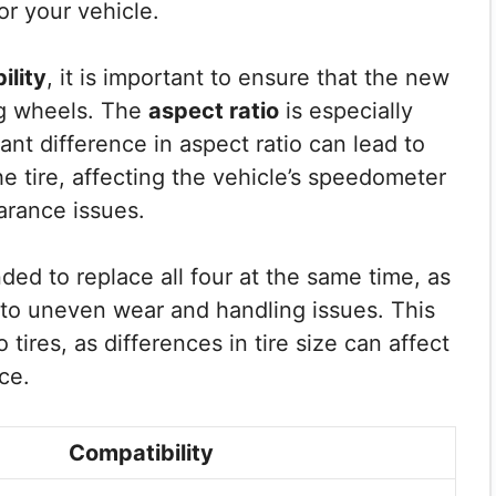
or your vehicle.
ility
, it is important to ensure that the new
ing wheels. The
aspect ratio
is especially
cant difference in aspect ratio can lead to
he tire, affecting the vehicle’s speedometer
arance issues.
ded to replace all four at the same time, as
d to uneven wear and handling issues. This
tires, as differences in tire size can affect
ce.
Compatibility