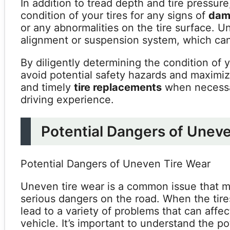
In addition to tread depth and tire pressure,
condition of your tires for any signs of
dam
or any abnormalities on the tire surface. U
alignment or suspension system, which can 
By diligently determining the condition of 
avoid potential safety hazards and maximiz
and timely
tire replacements
when necessar
driving experience.
Potential Dangers of Unev
Potential Dangers of Uneven Tire Wear
Uneven tire wear is a common issue that m
serious dangers on the road. When the tire
lead to a variety of problems that can affe
vehicle. It’s important to understand the p