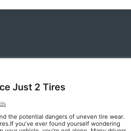
ce Just 2 Tires
ds
nd the potential dangers of uneven tire wear.
ires.If you’ve ever found yourself wondering
on your vehicle, you’re not alone. Many drivers