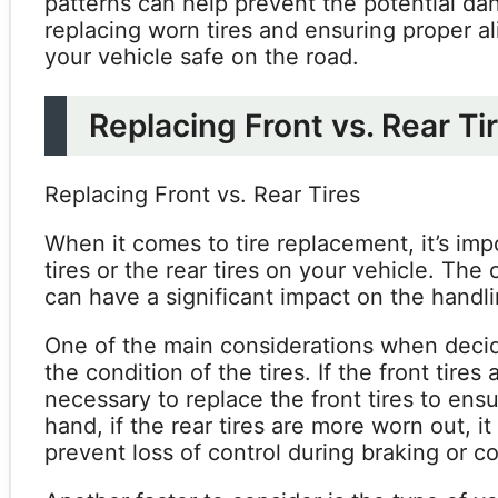
patterns can help prevent the potential da
replacing worn tires and ensuring proper a
your vehicle safe on the road.
Replacing Front vs. Rear Ti
Replacing Front vs. Rear Tires
When it comes to tire replacement, it’s imp
tires or the rear tires on your vehicle. Th
can have a significant impact on the handl
One of the main considerations when decidin
the condition of the tires. If the front tire
necessary to replace the front tires to ens
hand, if the rear tires are more worn out, i
prevent loss of control during braking or co