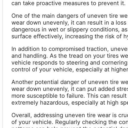
can take proactive measures to prevent it.
One of the main dangers of uneven tire we
wear down unevenly, it can result in a loss 
dangerous in wet or slippery conditions, as
surface effectively, increasing the risk of 
In addition to compromised traction, uneven
and handling. As the tread on your tires w
vehicle responds to steering and cornering.
control of your vehicle, especially at high
Another potential danger of uneven tire we
wear down unevenly, it can put added stres
more susceptible to failure. This can resul
extremely hazardous, especially at high sp
Overall, addressing uneven tire wear is cru
of your vehicle. Regularly checking the co