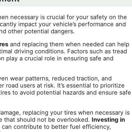
n necessary is crucial for your safety on the
icantly impact your vehicle’s performance and
and other potential dangers.
ires
and replacing them when needed can help
imal driving conditions. Factors such as tread
on play a crucial role in ensuring safe and
en wear patterns, reduced traction, and
road users at risk. It’s essential to prioritize
res to avoid potential hazards and ensure safe
 damage, replacing your tires when necessary is
e that should not be overlooked.
Investing in
an contribute to better fuel efficiency,