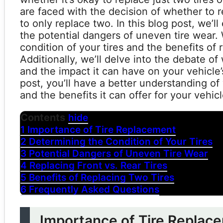
are faced with the decision of whether to rep
to only replace two. In this blog post, we’l
the potential dangers of uneven tire wear. 
condition of your tires and the benefits of r
Additionally, we’ll delve into the debate of 
and the impact it can have on your vehicle
post, you’ll have a better understanding of 
and the benefits it can offer for your vehicl
Contents
hide
1
Importance of Tire Replacement
2
Determining the Condition of Your Tires
3
Potential Dangers of Uneven Tire Wear
4
Replacing Front vs. Rear Tires
5
Benefits of Replacing Two Tires
6
Frequently Asked Questions
Importance of Tire Replac