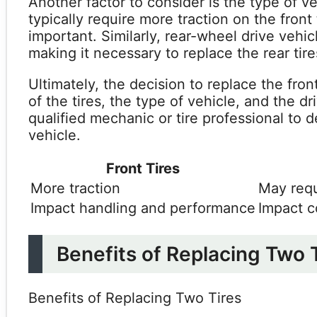
Another factor to consider is the type of v
typically require more traction on the front
important. Similarly, rear-wheel drive vehic
making it necessary to replace the rear tire
Ultimately, the decision to replace the fron
of the tires, the type of vehicle, and the dr
qualified mechanic or tire professional to 
vehicle.
Front Tires
More traction
May requ
Impact handling and performance
Impact c
Benefits of Replacing Two 
Benefits of Replacing Two Tires