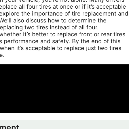
lace all four tires at once or if it’s acceptable
l explore the importance of tire replacement and
We’ll also discuss how to determine the
eplacing two tires instead of all four.
whether it’s better to replace front or rear tires
’s performance and safety. By the end of this
when it’s acceptable to replace just two tires
e.
ement