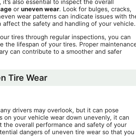
 it’s also essential to inspect the overall
age
or
uneven wear
. Look for bulges, cracks,
neven wear patterns can indicate issues with th
affect the safety and handling of your vehicle.
your tires through regular inspections, you can
e the lifespan of your tires. Proper maintenanc
y can contribute to a smoother and safer
en Tire Wear
any drivers may overlook, but it can pose
s on your vehicle wear down unevenly, it can
ct the overall performance and safety of your
otential dangers of uneven tire wear so that you