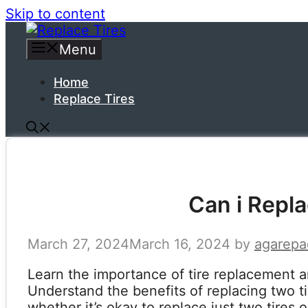
Skip to content
Menu
Home
Replace Tires
Can i Repla
March 27, 2024
March 16, 2024
by
agarepa
Learn the importance of tire replacement a
Understand the benefits of replacing two t
whether it’s okay to replace just two tires 