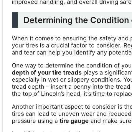
improved handling, and overall driving safe
Determining the Condition 
When it comes to ensuring the safety and p
your tires is a crucial factor to consider. R
and tear can help you identify any potenti
One way to determine the condition of your
depth of your tire treads
plays a significan
especially in wet or slippery conditions. Y
tread depth – insert a penny into the tread
the top of Lincoln’s head, it’s time to replac
Another important aspect to consider is t
tires can lead to uneven wear and reduced f
pressure using a
tire gauge
and make sure 