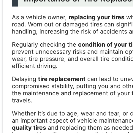
As a vehicle owner,
replacing your tires
whe
road. Worn out or damaged tires can signif
handling, increasing the risk of accidents 
Regularly checking the
condition of your t
prevent unnecessary risks and maintain opt
wear, tire pressure, and overall tire conditi
efficient driving.
Delaying
tire replacement
can lead to unev
compromised stability, putting you and other 
the maintenance and replacement of your ti
travels.
Whether it’s due to age, wear and tear, or
an important aspect of vehicle maintenanc
quality tires
and replacing them as needed c