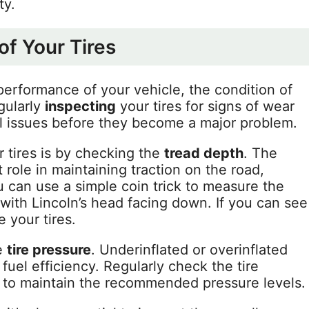
ty.
of Your Tires
erformance of your vehicle, the condition of
egularly
inspecting
your tires for signs of wear
al issues before they become a major problem.
 tires is by checking the
tread depth
. The
t role in maintaining traction on the road,
ou can use a simple coin trick to measure the
 with Lincoln’s head facing down. If you can see
e your tires.
he
tire pressure
. Underinflated or overinflated
uel efficiency. Regularly check the tire
to maintain the recommended pressure levels.