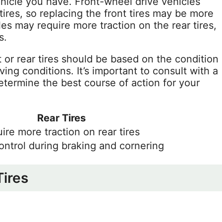
ehicle you have. Front-wheel drive vehicles
 tires, so replacing the front tires may be more
les may require more traction on the rear tires,
s.
t or rear tires should be based on the condition
iving conditions. It’s important to consult with a
determine the best course of action for your
Rear Tires
ire more traction on rear tires
ontrol during braking and cornering
Tires