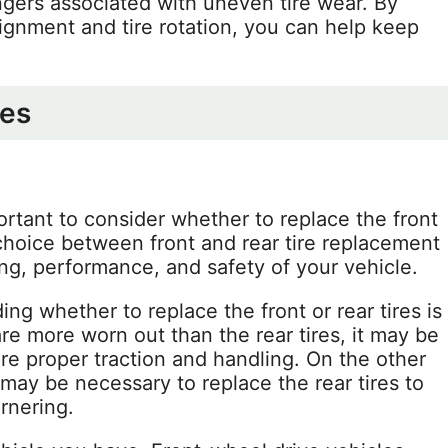
ngers associated with uneven tire wear. By
lignment and tire rotation, you can help keep
res
ortant to consider whether to replace the front
e choice between front and rear tire replacement
ing, performance, and safety of your vehicle.
g whether to replace the front or rear tires is
s are more worn out than the rear tires, it may be
ure proper traction and handling. On the other
t may be necessary to replace the rear tires to
rnering.