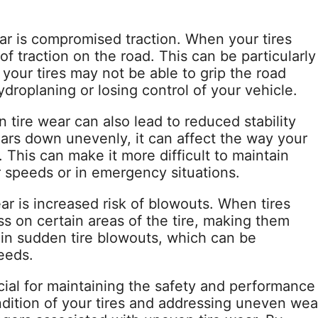
ar is compromised traction. When your tires
of traction on the road. This can be particularly
 your tires may not be able to grip the road
hydroplaning or losing control of your vehicle.
 tire wear can also lead to reduced stability
ears down unevenly, it can affect the way your
 This can make it more difficult to maintain
er speeds or in emergency situations.
ar is increased risk of blowouts. When tires
s on certain areas of the tire, making them
t in sudden tire blowouts, which can be
eeds.
cial for maintaining the safety and performance
ndition of your tires and addressing uneven wea