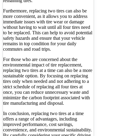
remaining tires.
Furthermore, replacing two tires can also be
more convenient, as it allows you to address
immediate issues with tire wear or damage
without having to wait until all four tires need
to be replaced. This can help to avoid potential
safety hazards and ensure that your vehicle
remains in top condition for your daily
commutes and road trips.
For those who are concerned about the
environmental impact of tire replacement,
replacing two tires at a time can also be a more
sustainable option. By focusing on replacing
tires only when needed and not adhering to a
strict schedule of replacing all four tires at
once, you can reduce unnecessary waste and
minimize the carbon footprint associated with
tire manufacturing and disposal.
In conclusion, replacing two tires at a time
offers a range of advantages, including
improved performance, cost savings,
convenience, and environmental sustainability.
By carefully considering your specific driving