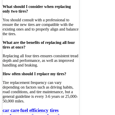
What should I consider when replacing
only two tires?
You should consult with a professional to
ensure the new tires are compatible with the
existing ones and to properly align and balance
the tires.
What are the benefits of replacing all four
tires at once?
Replacing all four tires ensures consistent tread
depth and performance, as well as improved
handling and braking.
How often should I replace my tires?
Tire replacement frequency can vary
depending on factors such as driving habits,
road conditions, and tire maintenance, but a
general guideline is every 3-6 years or 25,000-
50,000 miles.
car care
fuel efficiency tires