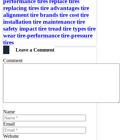
performance tires
replace tires
replacing tires
tire advantages
tire
alignment
tire brands
tire cost
tire
installation
tire maintenance
tire
safety impact
tire tread
tire types
tire
wear
tire-performance
tire-pressure
tires
Leave a Comment
Comment
Name
Email
Website