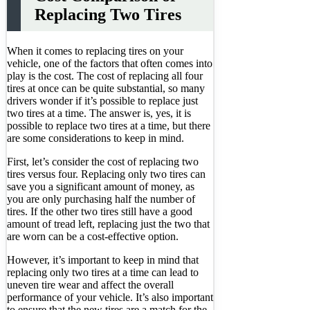
Replacing Two Tires
When it comes to replacing tires on your
vehicle, one of the factors that often comes into
play is the cost. The cost of replacing all four
tires at once can be quite substantial, so many
drivers wonder if it’s possible to replace just
two tires at a time. The answer is, yes, it is
possible to replace two tires at a time, but there
are some considerations to keep in mind.
First, let’s consider the cost of replacing two
tires versus four. Replacing only two tires can
save you a significant amount of money, as
you are only purchasing half the number of
tires. If the other two tires still have a good
amount of tread left, replacing just the two that
are worn can be a cost-effective option.
However, it’s important to keep in mind that
replacing only two tires at a time can lead to
uneven tire wear and affect the overall
performance of your vehicle. It’s also important
to ensure that the new tires are a match for the