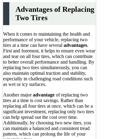
Advantages of Replacing
Two Tires
When it comes to maintaining the health and
performance of your vehicle, replacing two
tires at a time can have several
advantages
.
First and foremost, it helps to ensure even wear
and tear on all four tires, which can contribute
to better overall performance and handling. By
replacing two tires simultaneously, you can
also maintain optimal traction and stability,
especially in challenging road conditions such
as wet or icy surfaces.
Another major
advantage
of replacing two
tires at a time is cost savings. Rather than
replacing all four tires at once, which can be a
significant investment, replacing only two tires
can help spread out the cost over time.
Additionally, by choosing two new tires, you
can maintain a balanced and consistent tread
pattern, which can prolong the life of your