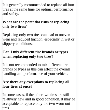
It is generally recommended to replace all four
tires at the same time for optimal performance
and safety.
What are the potential risks of replacing
only two tires?
Replacing only two tires can lead to uneven
wear and reduced traction, especially in wet or
slippery conditions.
Can I mix different tire brands or types
when replacing only two tires?
It is not recommended to mix different tire
brands or types as this can affect the overall
handling and performance of your vehicle.
Are there any exceptions to replacing all
four tires at once?
In some cases, if the other two tires are still
relatively new and in good condition, it may be
acceptable to replace only the two worn out
tires.