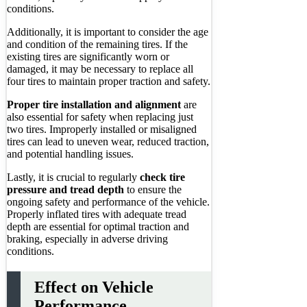
conditions.
Additionally, it is important to consider the age
and condition of the remaining tires. If the
existing tires are significantly worn or
damaged, it may be necessary to replace all
four tires to maintain proper traction and safety.
Proper tire installation and alignment
are
also essential for safety when replacing just
two tires. Improperly installed or misaligned
tires can lead to uneven wear, reduced traction,
and potential handling issues.
Lastly, it is crucial to regularly
check tire
pressure and tread depth
to ensure the
ongoing safety and performance of the vehicle.
Properly inflated tires with adequate tread
depth are essential for optimal traction and
braking, especially in adverse driving
conditions.
Effect on Vehicle
Performance