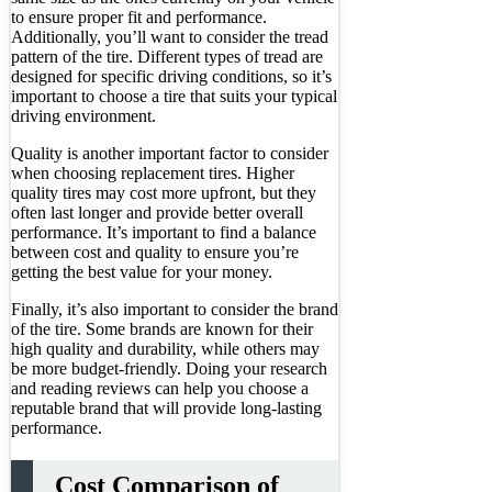
to ensure proper fit and performance.
Additionally, you’ll want to consider the tread
pattern of the tire. Different types of tread are
designed for specific driving conditions, so it’s
important to choose a tire that suits your typical
driving environment.
Quality is another important factor to consider
when choosing replacement tires. Higher
quality tires may cost more upfront, but they
often last longer and provide better overall
performance. It’s important to find a balance
between cost and quality to ensure you’re
getting the best value for your money.
Finally, it’s also important to consider the brand
of the tire. Some brands are known for their
high quality and durability, while others may
be more budget-friendly. Doing your research
and reading reviews can help you choose a
reputable brand that will provide long-lasting
performance.
Cost Comparison of