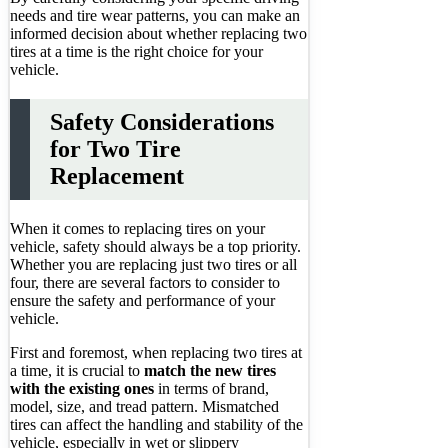
needs and tire wear patterns, you can make an
informed decision about whether replacing two
tires at a time is the right choice for your
vehicle.
Safety Considerations
for Two Tire
Replacement
When it comes to replacing tires on your
vehicle, safety should always be a top priority.
Whether you are replacing just two tires or all
four, there are several factors to consider to
ensure the safety and performance of your
vehicle.
First and foremost, when replacing two tires at
a time, it is crucial to
match the new tires
with the existing ones
in terms of brand,
model, size, and tread pattern. Mismatched
tires can affect the handling and stability of the
vehicle, especially in wet or slippery