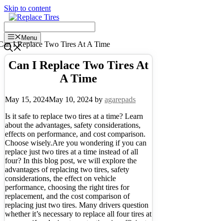
Skip to content
Menu
Can I Replace Two Tires At
A Time
May 15, 2024
May 10, 2024
by
agarepads
Is it safe to replace two tires at a time? Learn
about the advantages, safety considerations,
effects on performance, and cost comparison.
Choose wisely.Are you wondering if you can
replace just two tires at a time instead of all
four? In this blog post, we will explore the
advantages of replacing two tires, safety
considerations, the effect on vehicle
performance, choosing the right tires for
replacement, and the cost comparison of
replacing just two tires. Many drivers question
whether it’s necessary to replace all four tires at