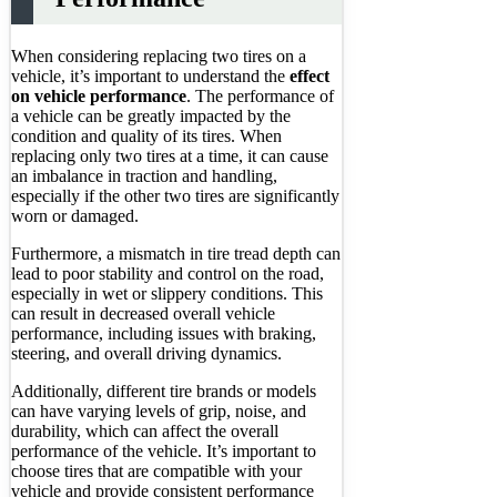
When considering replacing two tires on a
vehicle, it’s important to understand the
effect
on vehicle performance
. The performance of
a vehicle can be greatly impacted by the
condition and quality of its tires. When
replacing only two tires at a time, it can cause
an imbalance in traction and handling,
especially if the other two tires are significantly
worn or damaged.
Furthermore, a mismatch in tire tread depth can
lead to poor stability and control on the road,
especially in wet or slippery conditions. This
can result in decreased overall vehicle
performance, including issues with braking,
steering, and overall driving dynamics.
Additionally, different tire brands or models
can have varying levels of grip, noise, and
durability, which can affect the overall
performance of the vehicle. It’s important to
choose tires that are compatible with your
vehicle and provide consistent performance