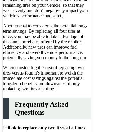
remaining tires on your vehicle, so that they
wear evenly and don’t negatively impact your
vehicle’s performance and safety.
Another cost to consider is the potential long-
term savings. By replacing all four tires at
once, you may be able to take advantage of
discounts or rebates offered by tire retailers.
Additionally, new tires can improve fuel
efficiency and overall vehicle performance,
potentially saving you money in the long run.
When considering the cost of replacing two
tires versus four, it’s important to weigh the
immediate cost savings against the potential
long-term benefits and downsides of only
replacing two tires at a time.
Frequently Asked
Questions
Is it ok to replace only two tires at a time?