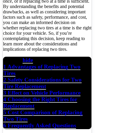
once, or if replacing two at a time is sufficient.
By understanding the benefits and potential
drawbacks, as well as considering important
factors such as safety, performance, and cost,
you can make an informed decision on
whether replacing two tires at a time is the right
choice for your vehicle. So, if you’re
contemplating this decision, keep reading to
learn more about the considerations and
implications of replacing two tires.
hide
Contents
1
Advantages of Replacing Two
Tires
2
Safety Considerations for Two
Tire Replacement
3
Effect on Vehicle Performance
4
Choosing the Right Tires for
Replacement
5
Cost Comparison of Replacing
Two Tires
6
Frequently Asked Questions