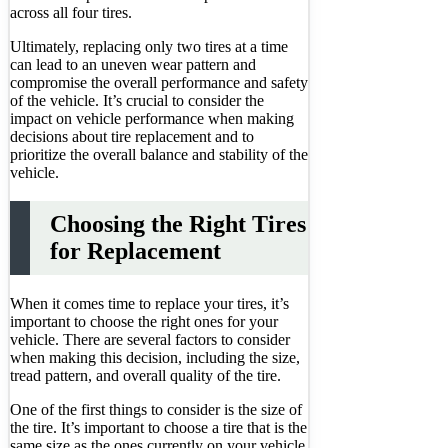
across all four tires.
Ultimately, replacing only two tires at a time
can lead to an uneven wear pattern and
compromise the overall performance and safety
of the vehicle. It’s crucial to consider the
impact on vehicle performance when making
decisions about tire replacement and to
prioritize the overall balance and stability of the
vehicle.
Choosing the Right Tires
for Replacement
When it comes time to replace your tires, it’s
important to choose the right ones for your
vehicle. There are several factors to consider
when making this decision, including the size,
tread pattern, and overall quality of the tire.
One of the first things to consider is the size of
the tire. It’s important to choose a tire that is the
same size as the ones currently on your vehicle