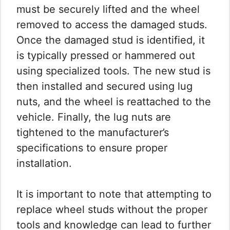
must be securely lifted and the wheel
removed to access the damaged studs.
Once the damaged stud is identified, it
is typically pressed or hammered out
using specialized tools. The new stud is
then installed and secured using lug
nuts, and the wheel is reattached to the
vehicle. Finally, the lug nuts are
tightened to the manufacturer’s
specifications to ensure proper
installation.
It is important to note that attempting to
replace wheel studs without the proper
tools and knowledge can lead to further