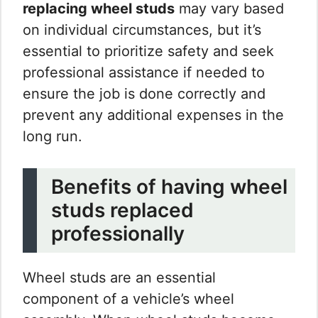
replacing wheel studs
may vary based
on individual circumstances, but it’s
essential to prioritize safety and seek
professional assistance if needed to
ensure the job is done correctly and
prevent any additional expenses in the
long run.
Benefits of having wheel
studs replaced
professionally
Wheel studs are an essential
component of a vehicle’s wheel