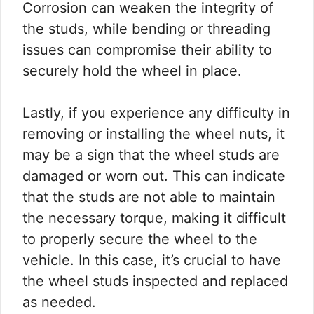
Corrosion can weaken the integrity of
the studs, while bending or threading
issues can compromise their ability to
securely hold the wheel in place.
Lastly, if you experience any difficulty in
removing or installing the wheel nuts, it
may be a sign that the wheel studs are
damaged or worn out. This can indicate
that the studs are not able to maintain
the necessary torque, making it difficult
to properly secure the wheel to the
vehicle. In this case, it’s crucial to have
the wheel studs inspected and replaced
as needed.