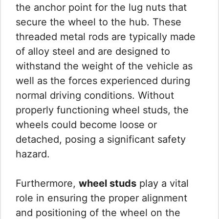
the anchor point for the lug nuts that
secure the wheel to the hub. These
threaded metal rods are typically made
of alloy steel and are designed to
withstand the weight of the vehicle as
well as the forces experienced during
normal driving conditions. Without
properly functioning wheel studs, the
wheels could become loose or
detached, posing a significant safety
hazard.
Furthermore,
wheel studs
play a vital
role in ensuring the proper alignment
and positioning of the wheel on the