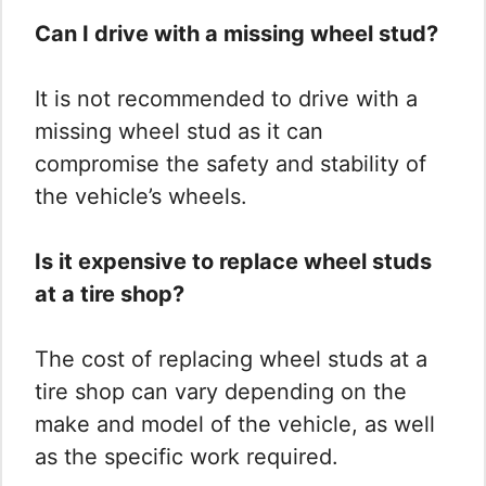
Can I drive with a missing wheel stud?
It is not recommended to drive with a
missing wheel stud as it can
compromise the safety and stability of
the vehicle’s wheels.
Is it expensive to replace wheel studs
at a tire shop?
The cost of replacing wheel studs at a
tire shop can vary depending on the
make and model of the vehicle, as well
as the specific work required.