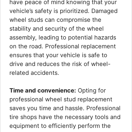
have peace of mind knowing that your
vehicle’s safety is prioritized. Damaged
wheel studs can compromise the
stability and security of the wheel
assembly, leading to potential hazards
on the road. Professional replacement
ensures that your vehicle is safe to
drive and reduces the risk of wheel-
related accidents.
Time and convenience:
Opting for
professional wheel stud replacement
saves you time and hassle. Professional
tire shops have the necessary tools and
equipment to efficiently perform the