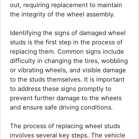
out, requiring replacement to maintain
the integrity of the wheel assembly.
Identifying the signs of damaged wheel
studs is the first step in the process of
replacing them. Common signs include
difficulty in changing the tires, wobbling
or vibrating wheels, and visible damage
to the studs themselves. It is important
to address these signs promptly to
prevent further damage to the wheels
and ensure safe driving conditions.
The process of replacing wheel studs
involves several key steps. The vehicle