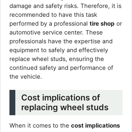
damage and safety risks. Therefore, it is
recommended to have this task
performed by a professional
tire shop
or
automotive service center. These
professionals have the expertise and
equipment to safely and effectively
replace wheel studs, ensuring the
continued safety and performance of
the vehicle.
Cost implications of
replacing wheel studs
When it comes to the
cost implications