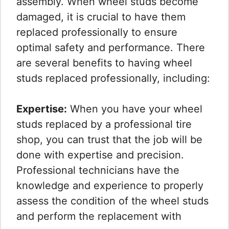
assembly. When wheel studs become
damaged, it is crucial to have them
replaced professionally to ensure
optimal safety and performance. There
are several benefits to having wheel
studs replaced professionally, including:
Expertise:
When you have your wheel
studs replaced by a professional tire
shop, you can trust that the job will be
done with expertise and precision.
Professional technicians have the
knowledge and experience to properly
assess the condition of the wheel studs
and perform the replacement with