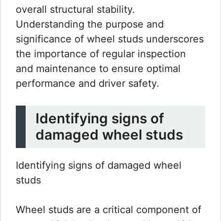
overall structural stability.
Understanding the purpose and
significance of wheel studs underscores
the importance of regular inspection
and maintenance to ensure optimal
performance and driver safety.
Identifying signs of
damaged wheel studs
Identifying signs of damaged wheel
studs
Wheel studs are a critical component of