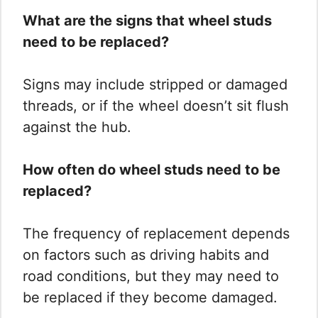
What are the signs that wheel studs
need to be replaced?
Signs may include stripped or damaged
threads, or if the wheel doesn’t sit flush
against the hub.
How often do wheel studs need to be
replaced?
The frequency of replacement depends
on factors such as driving habits and
road conditions, but they may need to
be replaced if they become damaged.