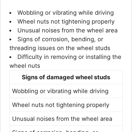
Wobbling or vibrating while driving
Wheel nuts not tightening properly
Unusual noises from the wheel area
Signs of corrosion, bending, or
threading issues on the wheel studs
Difficulty in removing or installing the
wheel nuts
Signs of damaged wheel studs
Wobbling or vibrating while driving
Wheel nuts not tightening properly
Unusual noises from the wheel area