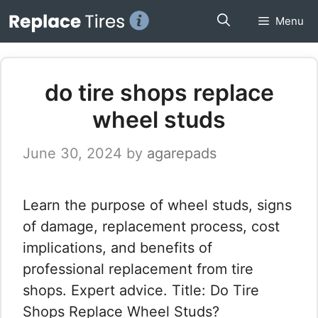
Skip
Menu
to
content
do tire shops replace
wheel studs
June 30, 2024
by
agarepads
Learn the purpose of wheel studs, signs
of damage, replacement process, cost
implications, and benefits of
professional replacement from tire
shops. Expert advice. Title: Do Tire
Shops Replace Wheel Studs?