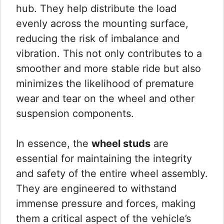
hub. They help distribute the load
evenly across the mounting surface,
reducing the risk of imbalance and
vibration. This not only contributes to a
smoother and more stable ride but also
minimizes the likelihood of premature
wear and tear on the wheel and other
suspension components.
In essence, the
wheel studs
are
essential for maintaining the integrity
and safety of the entire wheel assembly.
They are engineered to withstand
immense pressure and forces, making
them a critical aspect of the vehicle’s