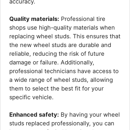
accuracy.
Quality materials:
Professional tire
shops use high-quality materials when
replacing wheel studs. This ensures that
the new wheel studs are durable and
reliable, reducing the risk of future
damage or failure. Additionally,
professional technicians have access to
a wide range of wheel studs, allowing
them to select the best fit for your
specific vehicle.
Enhanced safety:
By having your wheel
studs replaced professionally, you can