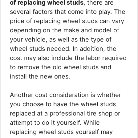
of replacing wheel studs
, there are
several factors that come into play. The
price of replacing wheel studs can vary
depending on the make and model of
your vehicle, as well as the type of
wheel studs needed. In addition, the
cost may also include the labor required
to remove the old wheel studs and
install the new ones.
Another cost consideration is whether
you choose to have the wheel studs
replaced at a professional tire shop or
attempt to do it yourself. While
replacing wheel studs yourself may