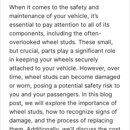
When it comes to the safety and
maintenance of your vehicle, it’s
essential to pay attention to all of its
components, including the often-
overlooked wheel studs. These small,
but crucial, parts play a significant role
in keeping your wheels securely
attached to your vehicle. However, over
time, wheel studs can become damaged
or worn, posing a potential safety risk to
you and your passengers. In this blog
post, we will explore the importance of
wheel studs, how to recognize signs of
damage, and the process of replacing
them. Additionally, we’ll discuss the cost