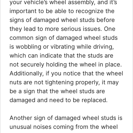
your vehicle’s wheel assembly, and it’s
important to be able to recognize the
signs of damaged wheel studs before
they lead to more serious issues. One
common sign of damaged wheel studs
is wobbling or vibrating while driving,
which can indicate that the studs are
not securely holding the wheel in place.
Additionally, if you notice that the wheel
nuts are not tightening properly, it may
be a sign that the wheel studs are
damaged and need to be replaced.
Another sign of damaged wheel studs is
unusual noises coming from the wheel