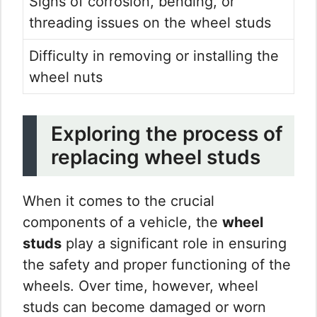
Signs of corrosion, bending, or
threading issues on the wheel studs
Difficulty in removing or installing the
wheel nuts
Exploring the process of
replacing wheel studs
When it comes to the crucial
components of a vehicle, the
wheel
studs
play a significant role in ensuring
the safety and proper functioning of the
wheels. Over time, however, wheel
studs can become damaged or worn