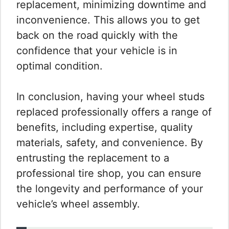
replacement, minimizing downtime and
inconvenience. This allows you to get
back on the road quickly with the
confidence that your vehicle is in
optimal condition.
In conclusion, having your wheel studs
replaced professionally offers a range of
benefits, including expertise, quality
materials, safety, and convenience. By
entrusting the replacement to a
professional tire shop, you can ensure
the longevity and performance of your
vehicle’s wheel assembly.