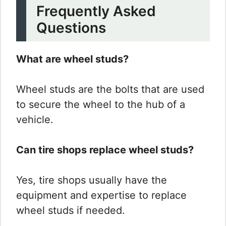
Frequently Asked
Questions
What are wheel studs?
Wheel studs are the bolts that are used
to secure the wheel to the hub of a
vehicle.
Can tire shops replace wheel studs?
Yes, tire shops usually have the
equipment and expertise to replace
wheel studs if needed.