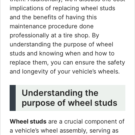
implications of replacing wheel studs
and the benefits of having this
maintenance procedure done
professionally at a tire shop. By
understanding the purpose of wheel
studs and knowing when and how to
replace them, you can ensure the safety
and longevity of your vehicle’s wheels.
Understanding the
purpose of wheel studs
Wheel studs
are a crucial component of
a vehicle’s wheel assembly, serving as