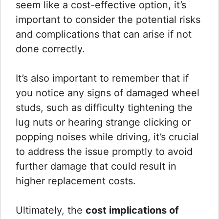
seem like a cost-effective option, it’s
important to consider the potential risks
and complications that can arise if not
done correctly.
It’s also important to remember that if
you notice any signs of damaged wheel
studs, such as difficulty tightening the
lug nuts or hearing strange clicking or
popping noises while driving, it’s crucial
to address the issue promptly to avoid
further damage that could result in
higher replacement costs.
Ultimately, the
cost implications of