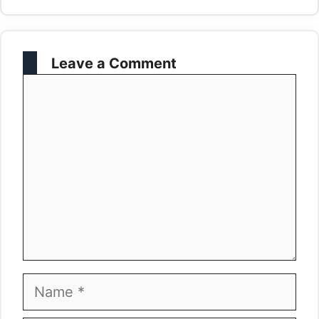
Leave a Comment
Comment
Name