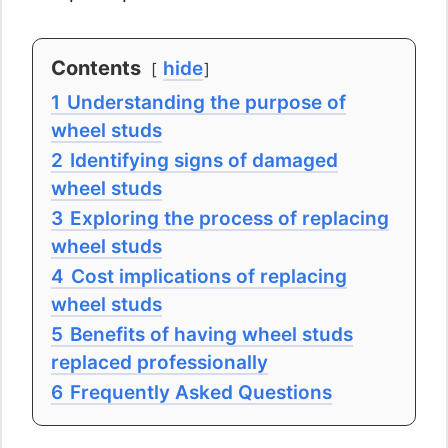
Contents
hide
1
Understanding the purpose of
wheel studs
2
Identifying signs of damaged
wheel studs
3
Exploring the process of replacing
wheel studs
4
Cost implications of replacing
wheel studs
5
Benefits of having wheel studs
replaced professionally
6
Frequently Asked Questions