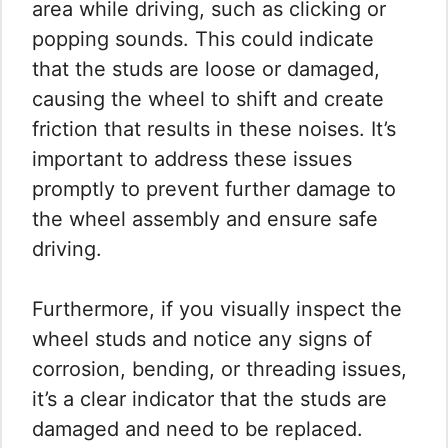
area while driving, such as clicking or
popping sounds. This could indicate
that the studs are loose or damaged,
causing the wheel to shift and create
friction that results in these noises. It’s
important to address these issues
promptly to prevent further damage to
the wheel assembly and ensure safe
driving.
Furthermore, if you visually inspect the
wheel studs and notice any signs of
corrosion, bending, or threading issues,
it’s a clear indicator that the studs are
damaged and need to be replaced.