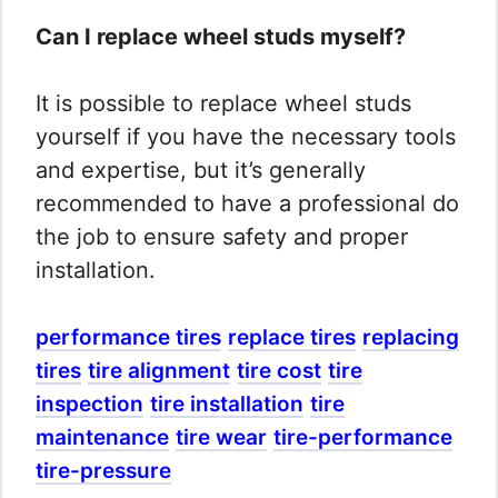
Can I replace wheel studs myself?
It is possible to replace wheel studs
yourself if you have the necessary tools
and expertise, but it’s generally
recommended to have a professional do
the job to ensure safety and proper
installation.
performance tires
replace tires
replacing
tires
tire alignment
tire cost
tire
inspection
tire installation
tire
maintenance
tire wear
tire-performance
tire-pressure