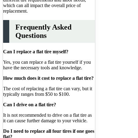
which can all impact the overall price of
replacement.
Frequently Asked
Questions
Can I replace a flat tire myself?
Yes, you can replace a flat tire yourself if you
have the necessary tools and knowledge.
How much does it cost to replace a flat tire?
The cost of replacing a flat tire can vary, but it
typically ranges from $50 to $100.
Can I drive on a flat tire?
It is not recommended to drive on a flat tire as
it can cause further damage to your vehicle.
Do I need to replace all four tires if one goes
flat?