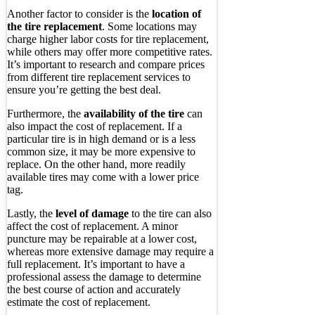
Another factor to consider is the
location of
the tire replacement
. Some locations may
charge higher labor costs for tire replacement,
while others may offer more competitive rates.
It’s important to research and compare prices
from different tire replacement services to
ensure you’re getting the best deal.
Furthermore, the
availability of the tire
can
also impact the cost of replacement. If a
particular tire is in high demand or is a less
common size, it may be more expensive to
replace. On the other hand, more readily
available tires may come with a lower price
tag.
Lastly, the
level of damage
to the tire can also
affect the cost of replacement. A minor
puncture may be repairable at a lower cost,
whereas more extensive damage may require a
full replacement. It’s important to have a
professional assess the damage to determine
the best course of action and accurately
estimate the cost of replacement.