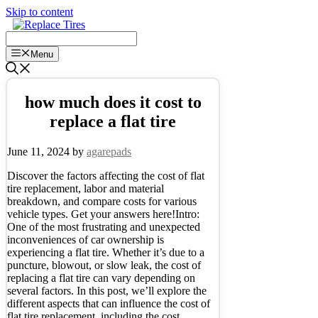
Skip to content
Menu
how much does it cost to
replace a flat tire
June 11, 2024
by
agarepads
Discover the factors affecting the cost of flat
tire replacement, labor and material
breakdown, and compare costs for various
vehicle types. Get your answers here!Intro:
One of the most frustrating and unexpected
inconveniences of car ownership is
experiencing a flat tire. Whether it’s due to a
puncture, blowout, or slow leak, the cost of
replacing a flat tire can vary depending on
several factors. In this post, we’ll explore the
different aspects that can influence the cost of
flat tire replacement, including the cost