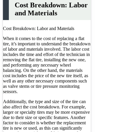
Cost Breakdown: Labor
and Materials
Cost Breakdown: Labor and Materials
When it comes to the cost of replacing a flat
tire, it’s important to understand the breakdown
of labor and materials involved. The labor cost
includes the time and effort of the technician in
removing the flat tire, installing the new one,
and performing any necessary wheel
balancing. On the other hand, the materials
cost includes the price of the new tire itself, as
well as any other necessary components such
as valve stems or tire pressure monitoring
sensors.
Additionally, the type and size of the tire can
also affect the cost breakdown. For example,
larger or specialty tires may be more expensive
due to their size or specific features. Another
factor to consider is whether the replacement
tire is new or used, as this can significantly