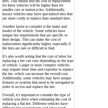
tires. This means that the cost of replacement
for these vehicles will be higher than for
smaller cars or motorcycles. Additionally,
luxury vehicles may have specialized tires that
are more costly to replace than standard tires.
Another factor to consider is the make and
model of the vehicle. Some vehicles have
unique tire requirements that are specific to
their design. This can make the cost of
replacement significantly higher, especially if
the tires are rare or difficult to find.
It’s also worth noting that the cost of labor for
replacing a tire can vary depending on the type
of vehicle. Larger or more complex vehicles
may require more time and expertise to replace
the tire, which can increase the overall cost.
Additionally, some vehicles may have unique
features or systems that need to be navigated in
order to access and replace the tire.
Overall, it’s important to consider the type of
vehicle you drive when estimating the cost of
replacing a flat tire. Different vehicles have
different tire requirements and labor needs,