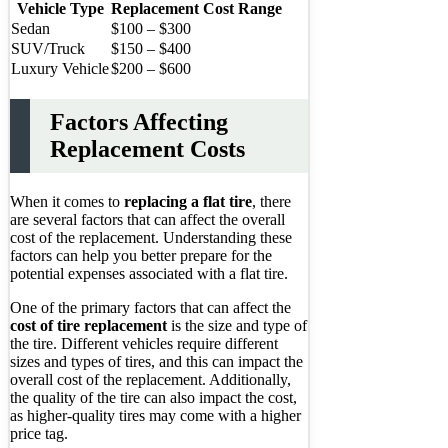
Vehicle Type
Replacement Cost Range
Sedan
$100 – $300
SUV/Truck
$150 – $400
Luxury Vehicle
$200 – $600
Factors Affecting
Replacement Costs
When it comes to
replacing a flat tire
, there
are several factors that can affect the overall
cost of the replacement. Understanding these
factors can help you better prepare for the
potential expenses associated with a flat tire.
One of the primary factors that can affect the
cost of tire replacement
is the size and type of
the tire. Different vehicles require different
sizes and types of tires, and this can impact the
overall cost of the replacement. Additionally,
the quality of the tire can also impact the cost,
as higher-quality tires may come with a higher
price tag.