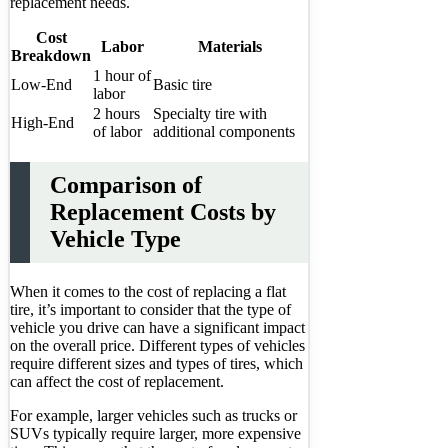
replacement needs.
Cost
Labor
Materials
Breakdown
1 hour of
Low-End
Basic tire
labor
2 hours
Specialty tire with
High-End
of labor
additional components
Comparison of
Replacement Costs by
Vehicle Type
When it comes to the cost of replacing a flat
tire, it’s important to consider that the type of
vehicle you drive can have a significant impact
on the overall price. Different types of vehicles
require different sizes and types of tires, which
can affect the cost of replacement.
For example, larger vehicles such as trucks or
SUVs typically require larger, more expensive