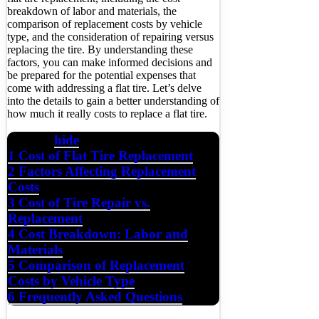
breakdown of labor and materials, the
comparison of replacement costs by vehicle
type, and the consideration of repairing versus
replacing the tire. By understanding these
factors, you can make informed decisions and
be prepared for the potential expenses that
come with addressing a flat tire. Let’s delve
into the details to gain a better understanding of
how much it really costs to replace a flat tire.
hide
Contents
1
Cost of Flat Tire Replacement
2
Factors Affecting Replacement
Costs
3
Cost of Tire Repair vs.
Replacement
4
Cost Breakdown: Labor and
Materials
5
Comparison of Replacement
Costs by Vehicle Type
6
Frequently Asked Questions