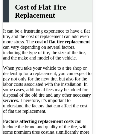
Cost of Flat Tire
Replacement
It can be a frustrating experience to have a flat
tire, and the cost of replacement can add even
more stress. The
cost of flat tire replacement
can vary depending on several factors,
including the type of tire, the size of the tire,
and the make and model of the vehicle.
When you take your vehicle to a tire shop or
dealership for a replacement, you can expect to
pay not only for the new tire, but also for the
labor costs associated with the installation. In
some cases, additional fees may be added for
disposal of the old tire and any other necessary
services. Therefore, it’s important to
understand the factors that can affect the cost
of flat tire replacement.
Factors affecting replacement costs
can
include the brand and quality of the tire, with
some premium tires costing significantly more