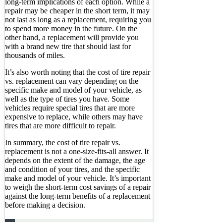
long-term implications of each option. While a
repair may be cheaper in the short term, it may
not last as long as a replacement, requiring you
to spend more money in the future. On the
other hand, a replacement will provide you
with a brand new tire that should last for
thousands of miles.
It’s also worth noting that the cost of tire repair
vs. replacement can vary depending on the
specific make and model of your vehicle, as
well as the type of tires you have. Some
vehicles require special tires that are more
expensive to replace, while others may have
tires that are more difficult to repair.
In summary, the cost of tire repair vs.
replacement is not a one-size-fits-all answer. It
depends on the extent of the damage, the age
and condition of your tires, and the specific
make and model of your vehicle. It’s important
to weigh the short-term cost savings of a repair
against the long-term benefits of a replacement
before making a decision.