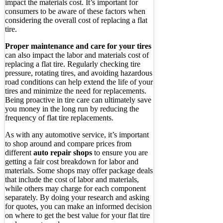
impact the materials cost. It’s important for
consumers to be aware of these factors when
considering the overall cost of replacing a flat
tire.
Proper maintenance and care for your tires
can also impact the labor and materials cost of
replacing a flat tire. Regularly checking tire
pressure, rotating tires, and avoiding hazardous
road conditions can help extend the life of your
tires and minimize the need for replacements.
Being proactive in tire care can ultimately save
you money in the long run by reducing the
frequency of flat tire replacements.
As with any automotive service, it’s important
to shop around and compare prices from
different
auto repair shops
to ensure you are
getting a fair cost breakdown for labor and
materials. Some shops may offer package deals
that include the cost of labor and materials,
while others may charge for each component
separately. By doing your research and asking
for quotes, you can make an informed decision
on where to get the best value for your flat tire