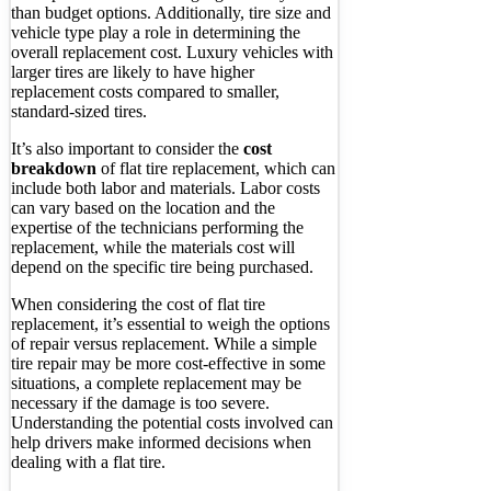
than budget options. Additionally, tire size and
vehicle type play a role in determining the
overall replacement cost. Luxury vehicles with
larger tires are likely to have higher
replacement costs compared to smaller,
standard-sized tires.
It’s also important to consider the
cost
breakdown
of flat tire replacement, which can
include both labor and materials. Labor costs
can vary based on the location and the
expertise of the technicians performing the
replacement, while the materials cost will
depend on the specific tire being purchased.
When considering the cost of flat tire
replacement, it’s essential to weigh the options
of repair versus replacement. While a simple
tire repair may be more cost-effective in some
situations, a complete replacement may be
necessary if the damage is too severe.
Understanding the potential costs involved can
help drivers make informed decisions when
dealing with a flat tire.