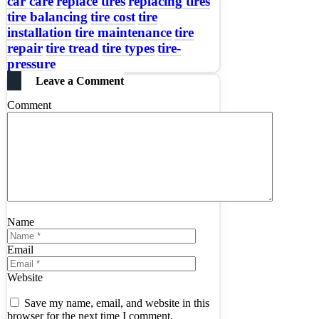
car care
replace tires
replacing tires
tire balancing
tire cost
tire
installation
tire maintenance
tire
repair
tire tread
tire types
tire-
pressure
Leave a Comment
Comment
Name
Email
Website
Save my name, email, and website in this
browser for the next time I comment.