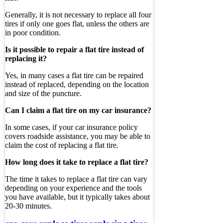
Generally, it is not necessary to replace all four
tires if only one goes flat, unless the others are
in poor condition.
Is it possible to repair a flat tire instead of
replacing it?
Yes, in many cases a flat tire can be repaired
instead of replaced, depending on the location
and size of the puncture.
Can I claim a flat tire on my car insurance?
In some cases, if your car insurance policy
covers roadside assistance, you may be able to
claim the cost of replacing a flat tire.
How long does it take to replace a flat tire?
The time it takes to replace a flat tire can vary
depending on your experience and the tools
you have available, but it typically takes about
20-30 minutes.