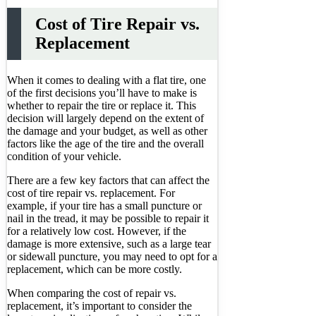
Cost of Tire Repair vs.
Replacement
When it comes to dealing with a flat tire, one
of the first decisions you’ll have to make is
whether to repair the tire or replace it. This
decision will largely depend on the extent of
the damage and your budget, as well as other
factors like the age of the tire and the overall
condition of your vehicle.
There are a few key factors that can affect the
cost of tire repair vs. replacement. For
example, if your tire has a small puncture or
nail in the tread, it may be possible to repair it
for a relatively low cost. However, if the
damage is more extensive, such as a large tear
or sidewall puncture, you may need to opt for a
replacement, which can be more costly.
When comparing the cost of repair vs.
replacement, it’s important to consider the