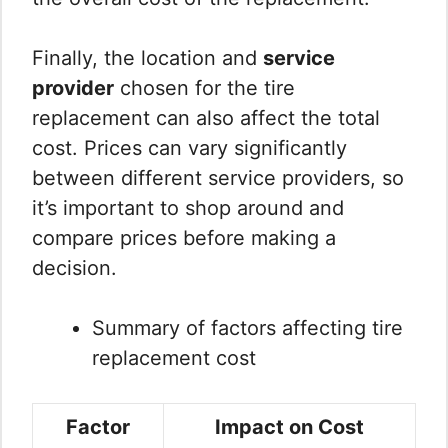
Finally, the location and
service
provider
chosen for the tire
replacement can also affect the total
cost. Prices can vary significantly
between different service providers, so
it’s important to shop around and
compare prices before making a
decision.
Summary of factors affecting tire
replacement cost
Factor
Impact on Cost