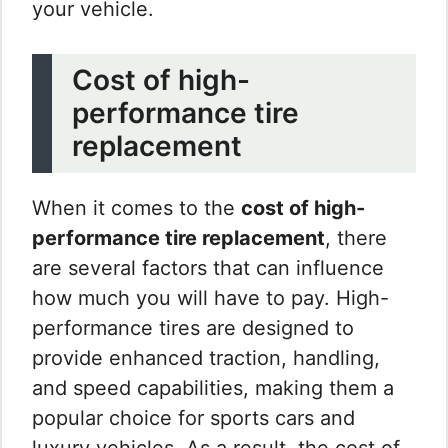
your vehicle.
Cost of high-
performance tire
replacement
When it comes to the
cost of high-
performance tire replacement
, there
are several factors that can influence
how much you will have to pay. High-
performance tires are designed to
provide enhanced traction, handling,
and speed capabilities, making them a
popular choice for sports cars and
luxury vehicles. As a result, the cost of