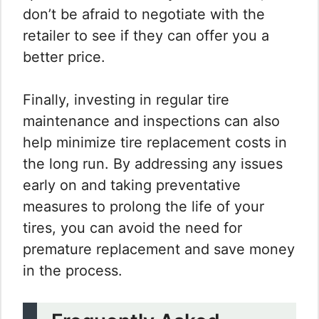
don’t be afraid to negotiate with the
retailer to see if they can offer you a
better price.
Finally, investing in regular tire
maintenance and inspections can also
help minimize tire replacement costs in
the long run. By addressing any issues
early on and taking preventative
measures to prolong the life of your
tires, you can avoid the need for
premature replacement and save money
in the process.