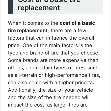
replacement
When it comes to the
cost of a basic
tire replacement
, there are a few
factors that can influence the overall
price. One of the main factors is the
type and brand of tire that you choose.
Some brands are more expensive than
others, and certain types of tires, such
as all-terrain or high-performance tires,
can also come with a higher price tag.
Additionally, the size of your vehicle
and the size of the tire needed will
impact the cost, as larger tires are