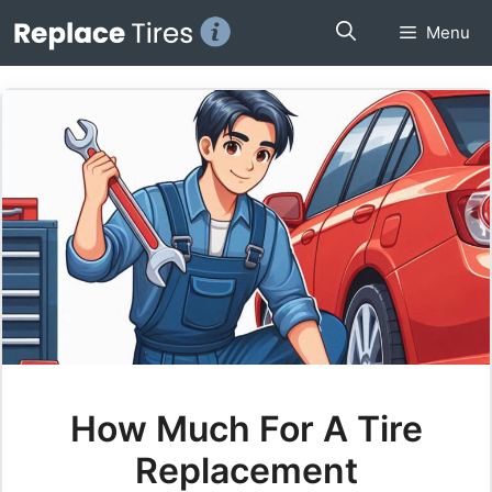
Skip
Menu
to
content
How Much For A Tire
Replacement