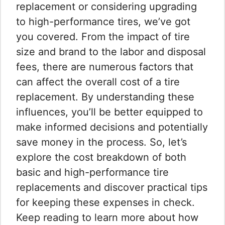
replacement or considering upgrading
to high-performance tires, we’ve got
you covered. From the impact of tire
size and brand to the labor and disposal
fees, there are numerous factors that
can affect the overall cost of a tire
replacement. By understanding these
influences, you’ll be better equipped to
make informed decisions and potentially
save money in the process. So, let’s
explore the cost breakdown of both
basic and high-performance tire
replacements and discover practical tips
for keeping these expenses in check.
Keep reading to learn more about how