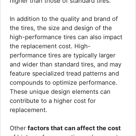
higher than those of standard tires.
In addition to the quality and brand of
the tires, the size and design of the
high-performance tires can also impact
the replacement cost. High-
performance tires are typically larger
and wider than standard tires, and may
feature specialized tread patterns and
compounds to optimize performance.
These unique design elements can
contribute to a higher cost for
replacement.
Other
factors that can affect the cost