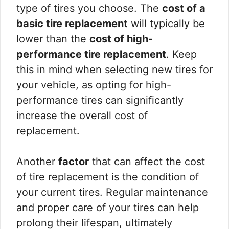
type of tires you choose. The
cost of a
basic tire replacement
will typically be
lower than the
cost of high-
performance tire replacement
. Keep
this in mind when selecting new tires for
your vehicle, as opting for high-
performance tires can significantly
increase the overall cost of
replacement.
Another
factor
that can affect the cost
of tire replacement is the condition of
your current tires. Regular maintenance
and proper care of your tires can help
prolong their lifespan, ultimately