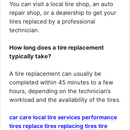
You can visit a local tire shop, an auto
repair shop, or a dealership to get your
tires replaced by a professional
technician.
How long does a tire replacement
typically take?
A tire replacement can usually be
completed within 45 minutes to a few
hours, depending on the technician’s
workload and the availability of the tires.
car care
local tire services
performance
tires
replace tires
replacing tires
tire