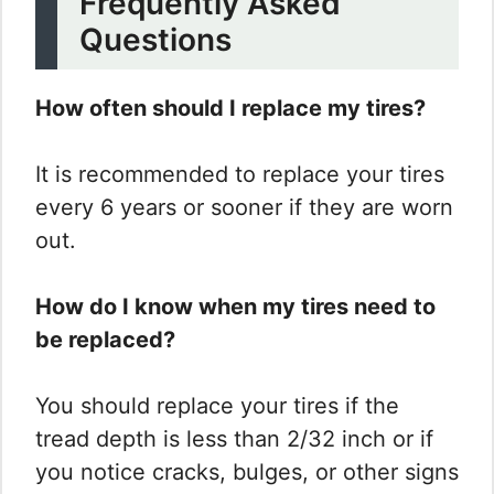
Frequently Asked
Questions
How often should I replace my tires?
It is recommended to replace your tires
every 6 years or sooner if they are worn
out.
How do I know when my tires need to
be replaced?
You should replace your tires if the
tread depth is less than 2/32 inch or if
you notice cracks, bulges, or other signs