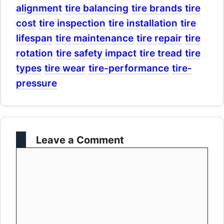
alignment
tire balancing
tire brands
tire
cost
tire inspection
tire installation
tire
lifespan
tire maintenance
tire repair
tire
rotation
tire safety impact
tire tread
tire
types
tire wear
tire-performance
tire-
pressure
Leave a Comment
Comment