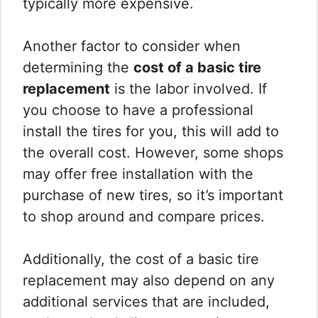
typically more expensive.
Another factor to consider when
determining the
cost of a basic tire
replacement
is the labor involved. If
you choose to have a professional
install the tires for you, this will add to
the overall cost. However, some shops
may offer free installation with the
purchase of new tires, so it’s important
to shop around and compare prices.
Additionally, the cost of a basic tire
replacement may also depend on any
additional services that are included,