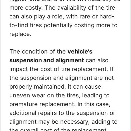
more costly. The availability of the tire
can also play a role, with rare or hard-
to-find tires potentially costing more to
replace.
The condition of the
vehicle’s
suspension and alignment
can also
impact the cost of tire replacement. If
the suspension and alignment are not
properly maintained, it can cause
uneven wear on the tires, leading to
premature replacement. In this case,
additional repairs to the suspension or
alignment may be necessary, adding to
the overall cost of the replacement.