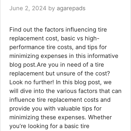
June 2, 2024
by
agarepads
Find out the factors influencing tire
replacement cost, basic vs high-
performance tire costs, and tips for
minimizing expenses in this informative
blog post.Are you in need of a tire
replacement but unsure of the cost?
Look no further! In this blog post, we
will dive into the various factors that can
influence tire replacement costs and
provide you with valuable tips for
minimizing these expenses. Whether
you’re looking for a basic tire