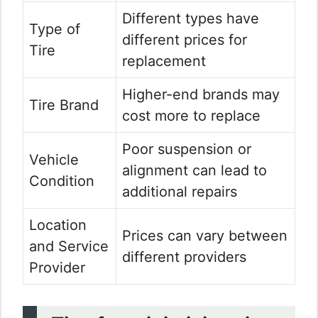
Different types have
Type of
different prices for
Tire
replacement
Higher-end brands may
Tire Brand
cost more to replace
Poor suspension or
Vehicle
alignment can lead to
Condition
additional repairs
Location
Prices can vary between
and Service
different providers
Provider