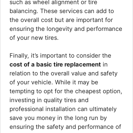
such as wheel alignment or tire
balancing. These services can add to
the overall cost but are important for
ensuring the longevity and performance
of your new tires.
Finally, it’s important to consider the
cost of a basic tire replacement
in
relation to the overall value and safety
of your vehicle. While it may be
tempting to opt for the cheapest option,
investing in quality tires and
professional installation can ultimately
save you money in the long run by
ensuring the safety and performance of