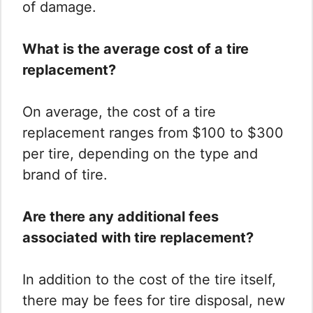
of damage.
What is the average cost of a tire
replacement?
On average, the cost of a tire
replacement ranges from $100 to $300
per tire, depending on the type and
brand of tire.
Are there any additional fees
associated with tire replacement?
In addition to the cost of the tire itself,
there may be fees for tire disposal, new