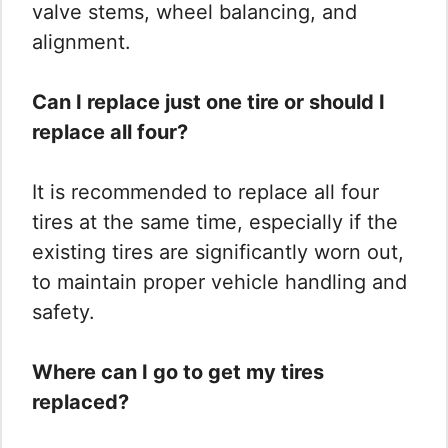
valve stems, wheel balancing, and
alignment.
Can I replace just one tire or should I
replace all four?
It is recommended to replace all four
tires at the same time, especially if the
existing tires are significantly worn out,
to maintain proper vehicle handling and
safety.
Where can I go to get my tires
replaced?