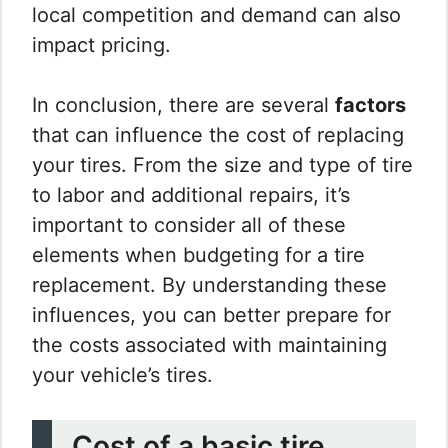
local competition and demand can also
impact pricing.
In conclusion, there are several
factors
that can influence the cost of replacing
your tires. From the size and type of tire
to labor and additional repairs, it’s
important to consider all of these
elements when budgeting for a tire
replacement. By understanding these
influences, you can better prepare for
the costs associated with maintaining
your vehicle’s tires.
Cost of a basic tire