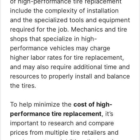
of high-performance tire replacement
include the complexity of installation
and the specialized tools and equipment
required for the job. Mechanics and tire
shops that specialize in high-
performance vehicles may charge
higher labor rates for tire replacement,
and may also require additional time and
resources to properly install and balance
the tires.
To help minimize the
cost of high-
performance tire replacement
, it’s
important to research and compare
prices from multiple tire retailers and