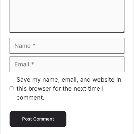
Name
Email
Website
Save my name, email, and website in
this browser for the next time I
comment.