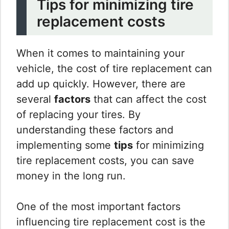
Tips for minimizing tire
replacement costs
When it comes to maintaining your
vehicle, the cost of tire replacement can
add up quickly. However, there are
several
factors
that can affect the cost
of replacing your tires. By
understanding these factors and
implementing some
tips
for minimizing
tire replacement costs, you can save
money in the long run.
One of the most important factors
influencing tire replacement cost is the