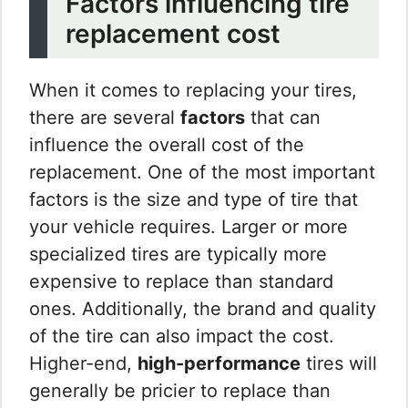
Factors influencing tire
replacement cost
When it comes to replacing your tires,
there are several
factors
that can
influence the overall cost of the
replacement. One of the most important
factors is the size and type of tire that
your vehicle requires. Larger or more
specialized tires are typically more
expensive to replace than standard
ones. Additionally, the brand and quality
of the tire can also impact the cost.
Higher-end,
high-performance
tires will
generally be pricier to replace than