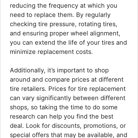
reducing the frequency at which you
need to replace them. By regularly
checking tire pressure, rotating tires,
and ensuring proper wheel alignment,
you can extend the life of your tires and
minimize replacement costs.
Additionally, it’s important to shop
around and compare prices at different
tire retailers. Prices for tire replacement
can vary significantly between different
shops, so taking the time to do some
research can help you find the best
deal. Look for discounts, promotions, or
special offers that may be available, and