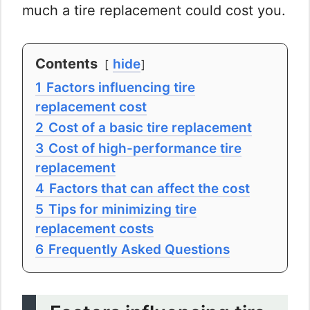
much a tire replacement could cost you.
Contents
hide
1
Factors influencing tire
replacement cost
2
Cost of a basic tire replacement
3
Cost of high-performance tire
replacement
4
Factors that can affect the cost
5
Tips for minimizing tire
replacement costs
6
Frequently Asked Questions