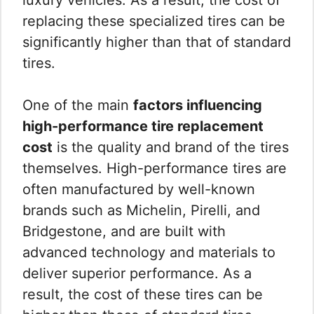
replacing these specialized tires can be
significantly higher than that of standard
tires.
One of the main
factors influencing
high-performance tire replacement
cost
is the quality and brand of the tires
themselves. High-performance tires are
often manufactured by well-known
brands such as Michelin, Pirelli, and
Bridgestone, and are built with
advanced technology and materials to
deliver superior performance. As a
result, the cost of these tires can be