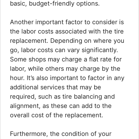
basic, budget-friendly options.
Another important factor to consider is
the labor costs associated with the tire
replacement. Depending on where you
go, labor costs can vary significantly.
Some shops may charge a flat rate for
labor, while others may charge by the
hour. It’s also important to factor in any
additional services that may be
required, such as tire balancing and
alignment, as these can add to the
overall cost of the replacement.
Furthermore, the condition of your