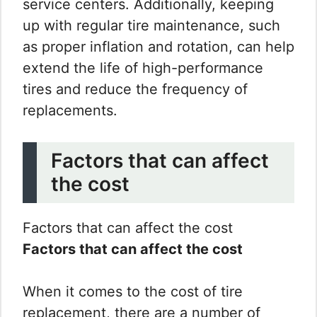
service centers. Additionally, keeping
up with regular tire maintenance, such
as proper inflation and rotation, can help
extend the life of high-performance
tires and reduce the frequency of
replacements.
Factors that can affect
the cost
Factors that can affect the cost
Factors that can affect the cost
When it comes to the cost of tire
replacement, there are a number of