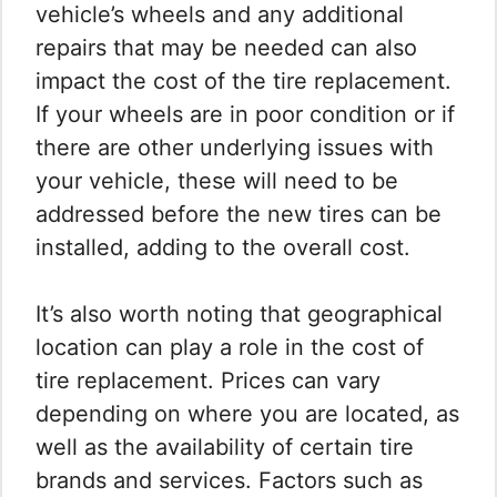
vehicle’s wheels and any additional
repairs that may be needed can also
impact the cost of the tire replacement.
If your wheels are in poor condition or if
there are other underlying issues with
your vehicle, these will need to be
addressed before the new tires can be
installed, adding to the overall cost.
It’s also worth noting that geographical
location can play a role in the cost of
tire replacement. Prices can vary
depending on where you are located, as
well as the availability of certain tire
brands and services. Factors such as