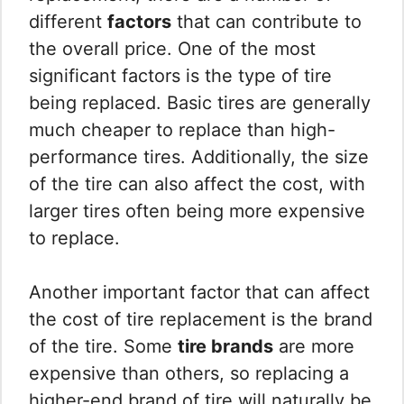
different
factors
that can contribute to
the overall price. One of the most
significant factors is the type of tire
being replaced. Basic tires are generally
much cheaper to replace than high-
performance tires. Additionally, the size
of the tire can also affect the cost, with
larger tires often being more expensive
to replace.
Another important factor that can affect
the cost of tire replacement is the brand
of the tire. Some
tire brands
are more
expensive than others, so replacing a
higher-end brand of tire will naturally be