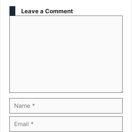
Leave a Comment
Comment
Name
Email