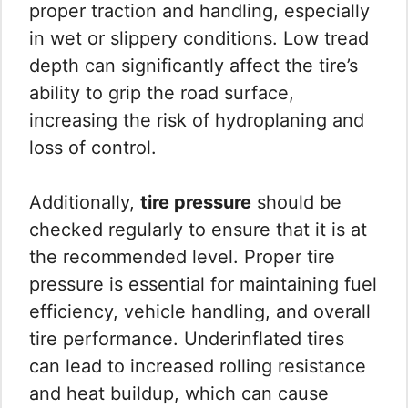
proper traction and handling, especially
in wet or slippery conditions. Low tread
depth can significantly affect the tire’s
ability to grip the road surface,
increasing the risk of hydroplaning and
loss of control.
Additionally,
tire pressure
should be
checked regularly to ensure that it is at
the recommended level. Proper tire
pressure is essential for maintaining fuel
efficiency, vehicle handling, and overall
tire performance. Underinflated tires
can lead to increased rolling resistance
and heat buildup, which can cause