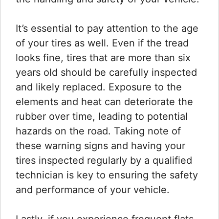
It’s essential to pay attention to the age
of your tires as well. Even if the tread
looks fine, tires that are more than six
years old should be carefully inspected
and likely replaced. Exposure to the
elements and heat can deteriorate the
rubber over time, leading to potential
hazards on the road. Taking note of
these warning signs and having your
tires inspected regularly by a qualified
technician is key to ensuring the safety
and performance of your vehicle.
Lastly, if you experience frequent flats