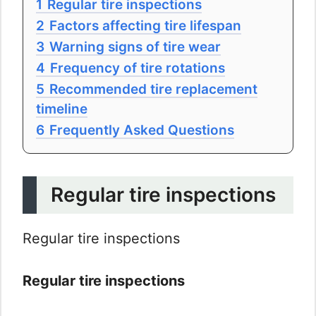
1
Regular tire inspections
2
Factors affecting tire lifespan
3
Warning signs of tire wear
4
Frequency of tire rotations
5
Recommended tire replacement
timeline
6
Frequently Asked Questions
Regular tire inspections
Regular tire inspections
Regular tire inspections