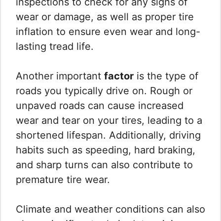
inspections to check for any signs of
wear or damage, as well as proper tire
inflation to ensure even wear and long-
lasting tread life.
Another important
factor
is the type of
roads you typically drive on. Rough or
unpaved roads can cause increased
wear and tear on your tires, leading to a
shortened lifespan. Additionally, driving
habits such as speeding, hard braking,
and sharp turns can also contribute to
premature tire wear.
Climate and weather conditions can also