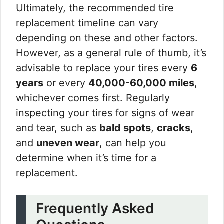
Ultimately, the recommended tire
replacement timeline can vary
depending on these and other factors.
However, as a general rule of thumb, it’s
advisable to replace your tires every
6
years
or every
40,000-60,000 miles
,
whichever comes first. Regularly
inspecting your tires for signs of wear
and tear, such as
bald spots
,
cracks
,
and
uneven wear
, can help you
determine when it’s time for a
replacement.
Frequently Asked