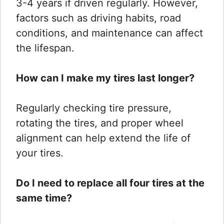
3-4 years if driven regularly. However,
factors such as driving habits, road
conditions, and maintenance can affect
the lifespan.
How can I make my tires last longer?
Regularly checking tire pressure,
rotating the tires, and proper wheel
alignment can help extend the life of
your tires.
Do I need to replace all four tires at the
same time?