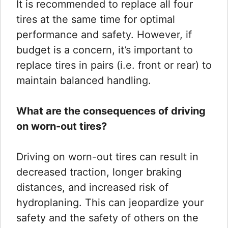
It is recommended to replace all four
tires at the same time for optimal
performance and safety. However, if
budget is a concern, it’s important to
replace tires in pairs (i.e. front or rear) to
maintain balanced handling.
What are the consequences of driving
on worn-out tires?
Driving on worn-out tires can result in
decreased traction, longer braking
distances, and increased risk of
hydroplaning. This can jeopardize your
safety and the safety of others on the