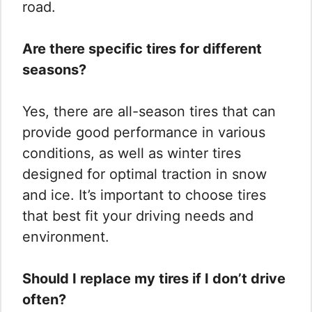
road.
Are there specific tires for different
seasons?
Yes, there are all-season tires that can
provide good performance in various
conditions, as well as winter tires
designed for optimal traction in snow
and ice. It’s important to choose tires
that best fit your driving needs and
environment.
Should I replace my tires if I don’t drive
often?