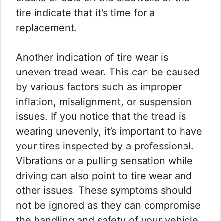
tire indicate that it’s time for a
replacement.
Another indication of tire wear is
uneven tread wear. This can be caused
by various factors such as improper
inflation, misalignment, or suspension
issues. If you notice that the tread is
wearing unevenly, it’s important to have
your tires inspected by a professional.
Vibrations or a pulling sensation while
driving can also point to tire wear and
other issues. These symptoms should
not be ignored as they can compromise
the handling and safety of your vehicle.