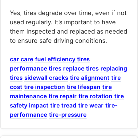
Yes, tires degrade over time, even if not
used regularly. It’s important to have
them inspected and replaced as needed
to ensure safe driving conditions.
car care
fuel efficiency tires
performance tires
replace tires
replacing
tires
sidewall cracks
tire alignment
tire
cost
tire inspection
tire lifespan
tire
maintenance
tire repair
tire rotation
tire
safety impact
tire tread
tire wear
tire-
performance
tire-pressure