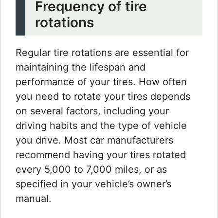
Frequency of tire
rotations
Regular tire rotations are essential for
maintaining the lifespan and
performance of your tires. How often
you need to rotate your tires depends
on several factors, including your
driving habits and the type of vehicle
you drive. Most car manufacturers
recommend having your tires rotated
every 5,000 to 7,000 miles, or as
specified in your vehicle’s owner’s
manual.