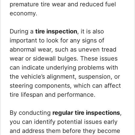
premature tire wear and reduced fuel
economy.
During a
tire inspection
, it is also
important to look for any signs of
abnormal wear, such as uneven tread
wear or sidewall bulges. These issues
can indicate underlying problems with
the vehicle’s alignment, suspension, or
steering components, which can affect
tire lifespan and performance.
By conducting
regular tire inspections
,
you can identify potential issues early
and address them before they become