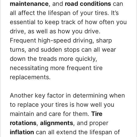
maintenance
, and
road conditions
can
all affect the lifespan of your tires. It’s
essential to keep track of how often you
drive, as well as how you drive.
Frequent high-speed driving, sharp
turns, and sudden stops can all wear
down the treads more quickly,
necessitating more frequent tire
replacements.
Another key factor in determining when
to replace your tires is how well you
maintain and care for them.
Tire
rotations
,
alignments
, and proper
inflation
can all extend the lifespan of