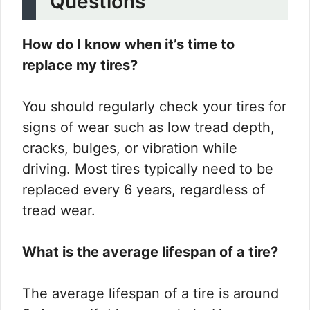
Questions
How do I know when it’s time to
replace my tires?
You should regularly check your tires for
signs of wear such as low tread depth,
cracks, bulges, or vibration while
driving. Most tires typically need to be
replaced every 6 years, regardless of
tread wear.
What is the average lifespan of a tire?
The average lifespan of a tire is around