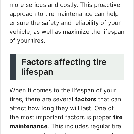
more serious and costly. This proactive
approach to tire maintenance can help
ensure the safety and reliability of your
vehicle, as well as maximize the lifespan
of your tires.
Factors affecting tire
lifespan
When it comes to the lifespan of your
tires, there are several
factors
that can
affect how long they will last. One of
the most important factors is proper
tire
maintenance
. This includes regular tire