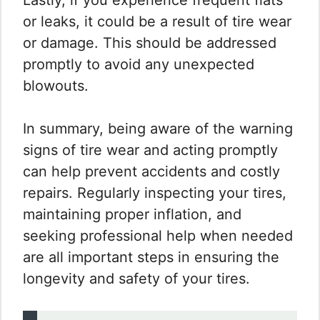
or leaks, it could be a result of tire wear
or damage. This should be addressed
promptly to avoid any unexpected
blowouts.
In summary, being aware of the warning
signs of tire wear and acting promptly
can help prevent accidents and costly
repairs. Regularly inspecting your tires,
maintaining proper inflation, and
seeking professional help when needed
are all important steps in ensuring the
longevity and safety of your tires.