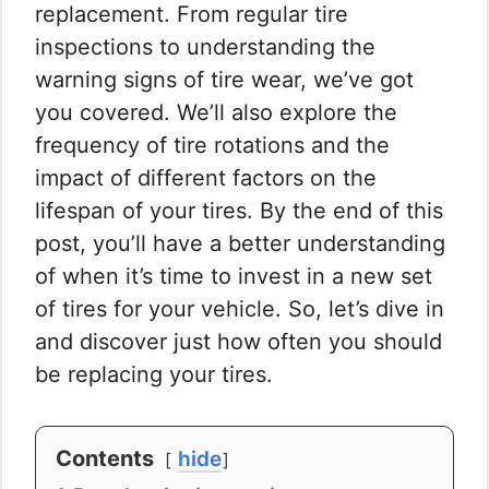
replacement. From regular tire
inspections to understanding the
warning signs of tire wear, we’ve got
you covered. We’ll also explore the
frequency of tire rotations and the
impact of different factors on the
lifespan of your tires. By the end of this
post, you’ll have a better understanding
of when it’s time to invest in a new set
of tires for your vehicle. So, let’s dive in
and discover just how often you should
be replacing your tires.
Contents
hide