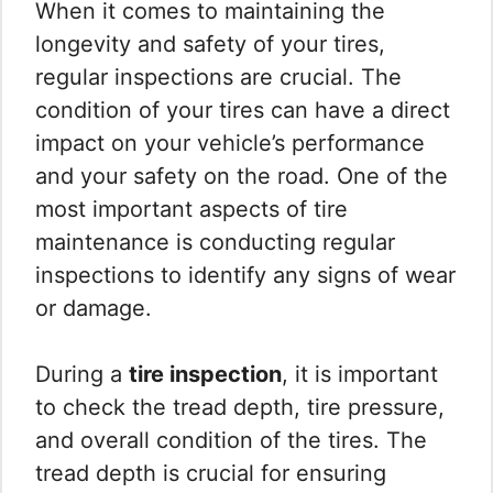
When it comes to maintaining the
longevity and safety of your tires,
regular inspections are crucial. The
condition of your tires can have a direct
impact on your vehicle’s performance
and your safety on the road. One of the
most important aspects of tire
maintenance is conducting regular
inspections to identify any signs of wear
or damage.
During a
tire inspection
, it is important
to check the tread depth, tire pressure,
and overall condition of the tires. The
tread depth is crucial for ensuring