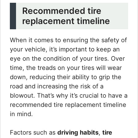
Recommended tire
replacement timeline
When it comes to ensuring the safety of
your vehicle, it’s important to keep an
eye on the condition of your tires. Over
time, the treads on your tires will wear
down, reducing their ability to grip the
road and increasing the risk of a
blowout. That’s why it’s crucial to have a
recommended tire replacement timeline
in mind.
Factors such as
driving habits
,
tire