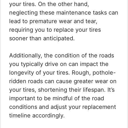
your tires. On the other hand,
neglecting these maintenance tasks can
lead to premature wear and tear,
requiring you to replace your tires
sooner than anticipated.
Additionally, the condition of the roads
you typically drive on can impact the
longevity of your tires. Rough, pothole-
ridden roads can cause greater wear on
your tires, shortening their lifespan. It’s
important to be mindful of the road
conditions and adjust your replacement
timeline accordingly.