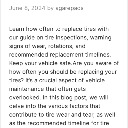
June 8, 2024
by
agarepads
Learn how often to replace tires with
our guide on tire inspections, warning
signs of wear, rotations, and
recommended replacement timelines.
Keep your vehicle safe.Are you aware of
how often you should be replacing your
tires? It’s a crucial aspect of vehicle
maintenance that often gets
overlooked. In this blog post, we will
delve into the various factors that
contribute to tire wear and tear, as well
as the recommended timeline for tire