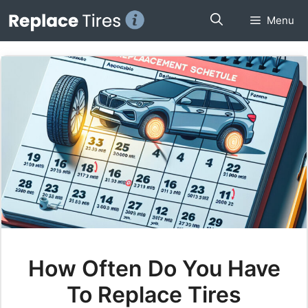
Skip
Menu
to
content
How Often Do You Have
To Replace Tires