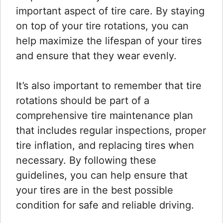
important aspect of tire care. By staying
on top of your tire rotations, you can
help maximize the lifespan of your tires
and ensure that they wear evenly.
It’s also important to remember that tire
rotations should be part of a
comprehensive tire maintenance plan
that includes regular inspections, proper
tire inflation, and replacing tires when
necessary. By following these
guidelines, you can help ensure that
your tires are in the best possible
condition for safe and reliable driving.