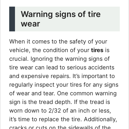
Warning signs of tire
wear
When it comes to the safety of your
vehicle, the condition of your
tires
is
crucial. Ignoring the warning signs of
tire wear can lead to serious accidents
and expensive repairs. It’s important to
regularly inspect your tires for any signs
of wear and tear. One common warning
sign is the tread depth. If the tread is
worn down to 2/32 of an inch or less,
it’s time to replace the tire. Additionally,
cracks or cuts on the sidewalls of the