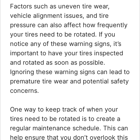
Factors such as uneven tire wear,
vehicle alignment issues, and tire
pressure can also affect how frequently
your tires need to be rotated. If you
notice any of these warning signs, it’s
important to have your tires inspected
and rotated as soon as possible.
Ignoring these warning signs can lead to
premature tire wear and potential safety
concerns.
One way to keep track of when your
tires need to be rotated is to create a
regular maintenance schedule. This can
help ensure that you don’t overlook this