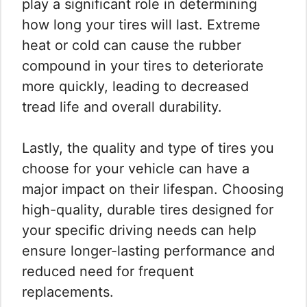
play a significant role in determining
how long your tires will last. Extreme
heat or cold can cause the rubber
compound in your tires to deteriorate
more quickly, leading to decreased
tread life and overall durability.
Lastly, the quality and type of tires you
choose for your vehicle can have a
major impact on their lifespan. Choosing
high-quality, durable tires designed for
your specific driving needs can help
ensure longer-lasting performance and
reduced need for frequent
replacements.